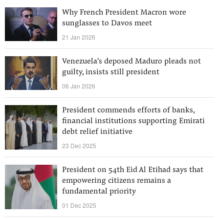
Why French President Macron wore
sunglasses to Davos meet
21 Jan 2026
Venezuela's deposed Maduro pleads not
guilty, insists still president
06 Jan 2026
President commends efforts of banks,
financial institutions supporting Emirati
debt relief initiative
23 Dec 2025
President on 54th Eid Al Etihad says that
empowering citizens remains a
fundamental priority
01 Dec 2025