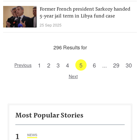
Former French president Sarkozy handed
5-year jail term in Libya fund case
25 Sep 2025
296 Results for
1
2
3
4
5
6
...
29
30
Previous
Next
Most Popular Stories
1
NEWS