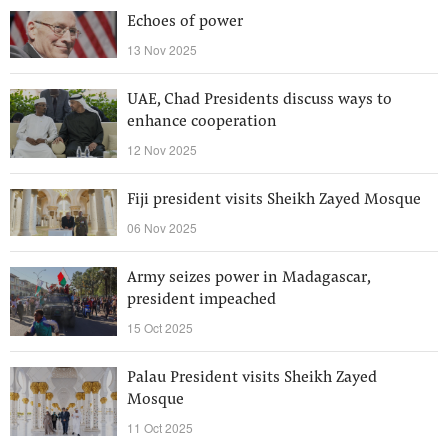
Echoes of power
13 Nov 2025
UAE, Chad Presidents discuss ways to
enhance cooperation
12 Nov 2025
Fiji president visits Sheikh Zayed Mosque
06 Nov 2025
Army seizes power in Madagascar,
president impeached
15 Oct 2025
Palau President visits Sheikh Zayed
Mosque
11 Oct 2025