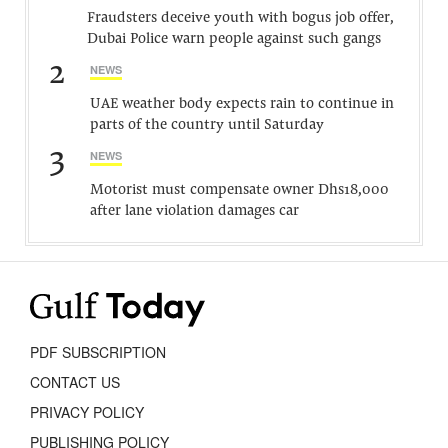
Fraudsters deceive youth with bogus job offer,
Dubai Police warn people against such gangs
2
NEWS
UAE weather body expects rain to continue in
parts of the country until Saturday
3
NEWS
Motorist must compensate owner Dhs18,000
after lane violation damages car
PDF SUBSCRIPTION
CONTACT US
PRIVACY POLICY
PUBLISHING POLICY