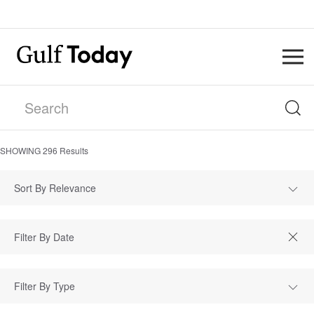
SHOWING
296
Results
Sort By Relevance
Filter By Type