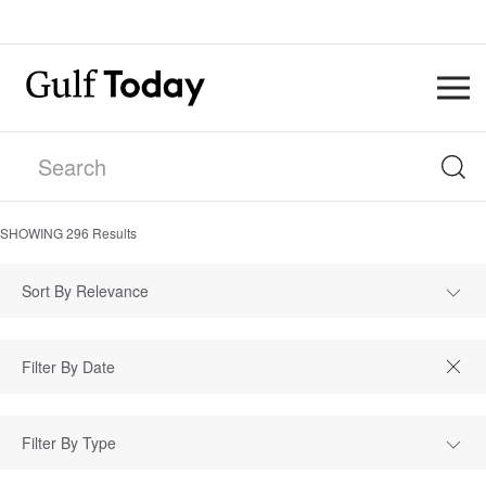
SHOWING
296
Results
Sort By Relevance
Filter By Type