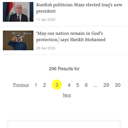
Kurdish politician Nizar elected Iraq's new
president
11 Apr 2026
‘May our nation remain in God’s
protection,’ says Sheikh Mohamed
09 Apr 2026
296 Results for
1
2
3
4
5
6
...
29
30
Previous
Next