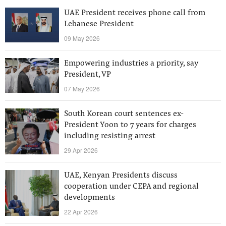
UAE President receives phone call from
Lebanese President
09 May 2026
Empowering industries a priority, say
President, VP
07 May 2026
South Korean court sentences ex-
President Yoon to 7 years for charges
including resisting arrest
29 Apr 2026
UAE, Kenyan Presidents discuss
cooperation under CEPA and regional
developments
22 Apr 2026