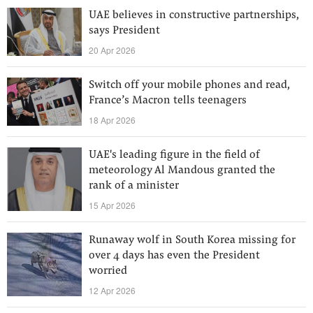
UAE believes in constructive partnerships,
says President
20 Apr 2026
Switch off your mobile phones and read,
France’s Macron tells teenagers
18 Apr 2026
UAE's leading figure in the field of
meteorology Al Mandous granted the
rank of a minister
15 Apr 2026
Runaway wolf in South Korea missing for
over 4 days has even the President
worried
12 Apr 2026