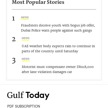
Most Popular Stories
1
NEWS
Fraudsters deceive youth with bogus job offer,
Dubai Police warn people against such gangs
2
NEWS
UAE weather body expects rain to continue in
parts of the country until Saturday
3
NEWS
Motorist must compensate owner Dhs18,000
after lane violation damages car
PDF SUBSCRIPTION