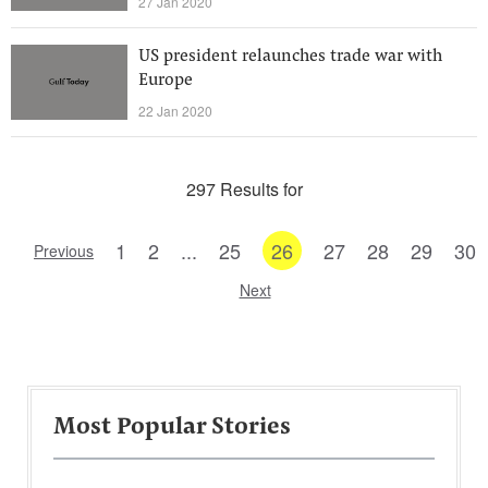
27 Jan 2020
US president relaunches trade war with
Europe
22 Jan 2020
297 Results for
1
2
...
25
26
27
28
29
30
Previous
Next
Most Popular Stories