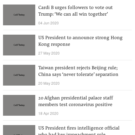
Cardi B urges followers to vote out
Trump: ‘We can all win together’
04 Jun 2020
US President to announce strong Hong
Kong response
27 May 2020
Taiwan president rejects Beijing rule;
China says ‘never tolerate’ separation
20 May 2020
20 Afghan presidential palace staff
members test coronavirus positive
18 Apr 2020
US President fires intelligence official