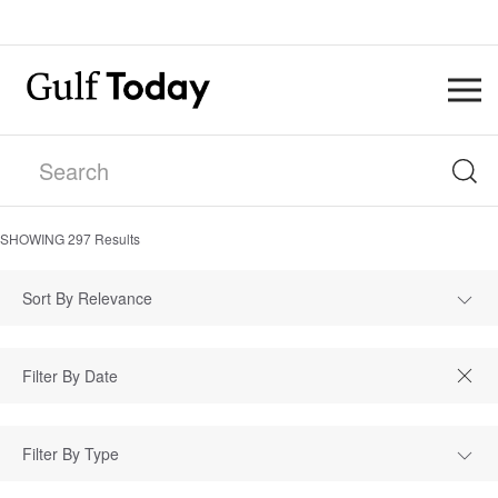
SHOWING
297
Results
Sort By Relevance
Filter By Type