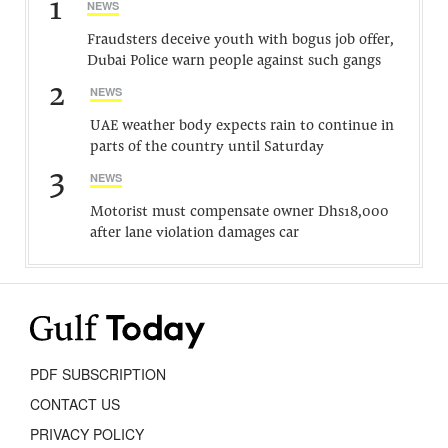
1
NEWS
Fraudsters deceive youth with bogus job offer,
Dubai Police warn people against such gangs
2
NEWS
UAE weather body expects rain to continue in
parts of the country until Saturday
3
NEWS
Motorist must compensate owner Dhs18,000
after lane violation damages car
PDF SUBSCRIPTION
CONTACT US
PRIVACY POLICY