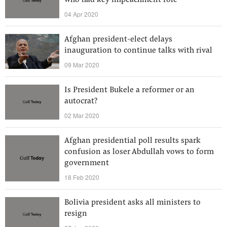
who had key impeachment role
04 Apr 2020
Afghan president-elect delays
inauguration to continue talks with rival
09 Mar 2020
Is President Bukele a reformer or an
autocrat?
02 Mar 2020
Afghan presidential poll results spark
confusion as loser Abdullah vows to form
government
18 Feb 2020
Bolivia president asks all ministers to
resign