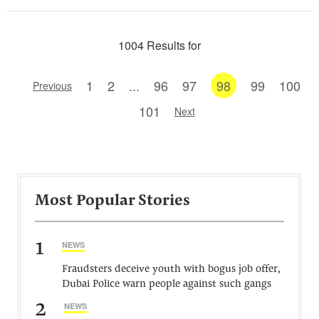
1004 Results for
1
2
...
96
97
98
99
100
Previous
101
Next
Most Popular Stories
1
NEWS
Fraudsters deceive youth with bogus job offer,
Dubai Police warn people against such gangs
2
NEWS