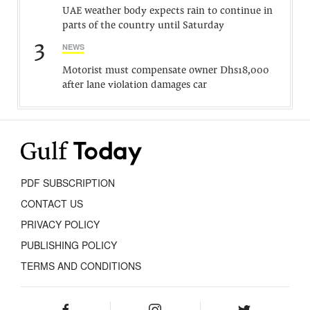
UAE weather body expects rain to continue in
parts of the country until Saturday
3
NEWS
Motorist must compensate owner Dhs18,000
after lane violation damages car
PDF SUBSCRIPTION
CONTACT US
PRIVACY POLICY
PUBLISHING POLICY
TERMS AND CONDITIONS