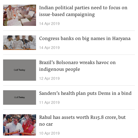
Indian political parties need to focus on
issue-based campaigning
14 Apr 2019
Congress banks on big names in Haryana
14 Apr 2019
Brazil’s Bolsonaro wreaks havoc on
indigenous people
12 Apr 2019
Sanders’s health plan puts Dems in a bind
11 Apr 2019
Rahul has assets worth Rs15.8 crore, but
no car
10 Apr 2019