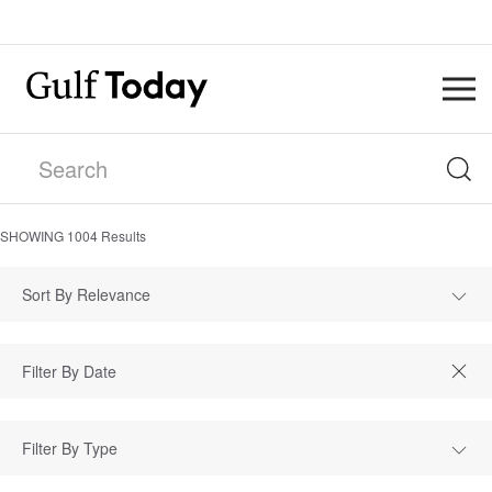
SHOWING
1004
Results
Sort By Relevance
Filter By Type