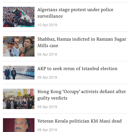
Algerians stage protest under police
surveillance
10 Apr 2019
Shahbaz, Hamza indicted in Ramzan Sugar
Mills case
09 Apr 2019
AKP to seek rerun of Istanbul election
09 Apr 2019
Hong Kong ‘Occupy’ activists defiant after
guilty verdicts
09 Apr 2019
Veteran Kerala politician KM Mani dead
09 Apr 2019