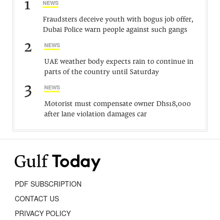
1
NEWS
Fraudsters deceive youth with bogus job offer,
Dubai Police warn people against such gangs
2
NEWS
UAE weather body expects rain to continue in
parts of the country until Saturday
3
NEWS
Motorist must compensate owner Dhs18,000
after lane violation damages car
PDF SUBSCRIPTION
CONTACT US
PRIVACY POLICY