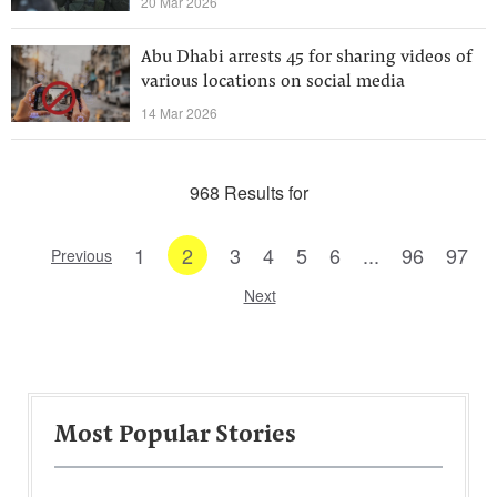
20 Mar 2026
Abu Dhabi arrests 45 for sharing videos of
various locations on social media
14 Mar 2026
968 Results for
1
2
3
4
5
6
...
96
97
Previous
Next
Most Popular Stories