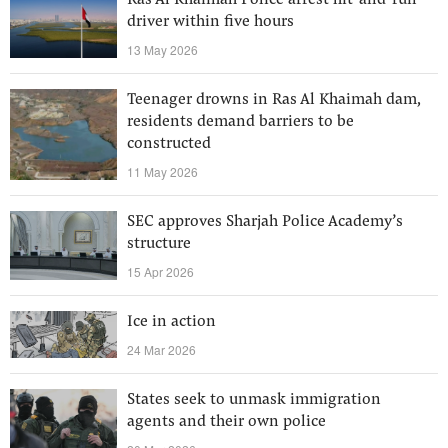
Ras Al Khaimah Police arrest hit-and-run
driver within five hours
13 May 2026
Teenager drowns in Ras Al Khaimah dam,
residents demand barriers to be
constructed
11 May 2026
SEC approves Sharjah Police Academy’s
structure
15 Apr 2026
Ice in action
24 Mar 2026
States seek to unmask immigration
agents and their own police