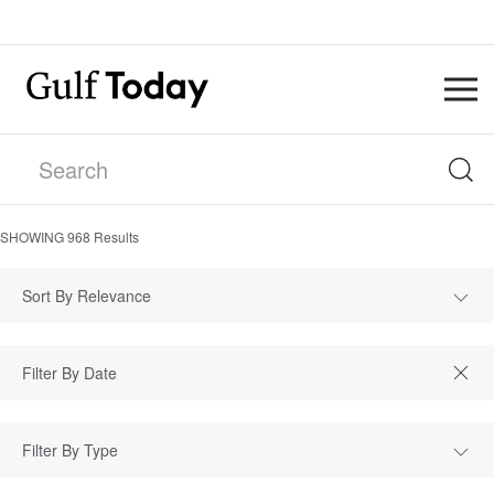
SHOWING
968
Results
Sort By Relevance
Filter By Type