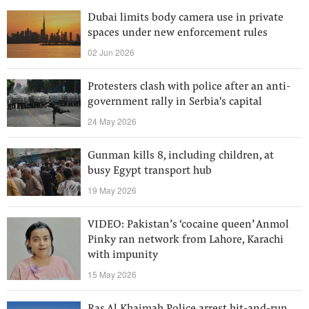
Dubai limits body camera use in private
spaces under new enforcement rules
02 Jun 2026
Protesters clash with police after an anti-
government rally in Serbia's capital
24 May 2026
Gunman kills 8, including children, at
busy Egypt transport hub
19 May 2026
VIDEO: Pakistan’s ‘cocaine queen’ Anmol
Pinky ran network from Lahore, Karachi
with impunity
15 May 2026