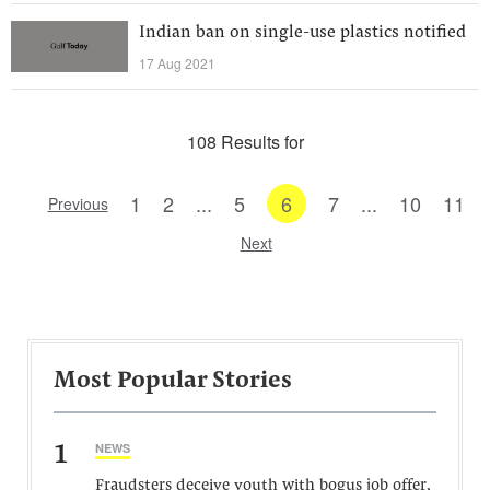
Indian ban on single-use plastics notified
17 Aug 2021
108 Results for
1
2
...
5
6
7
...
10
11
Previous
Next
Most Popular Stories
1
NEWS
Fraudsters deceive youth with bogus job offer,