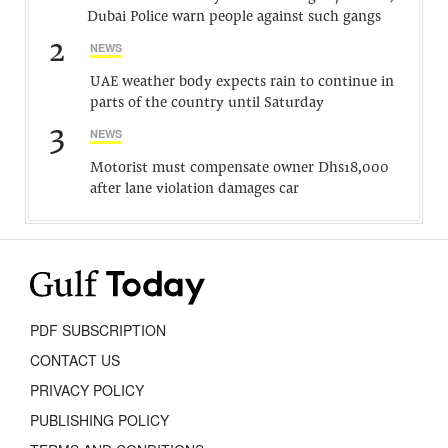
Dubai Police warn people against such gangs
2
NEWS
UAE weather body expects rain to continue in
parts of the country until Saturday
3
NEWS
Motorist must compensate owner Dhs18,000
after lane violation damages car
PDF SUBSCRIPTION
CONTACT US
PRIVACY POLICY
PUBLISHING POLICY