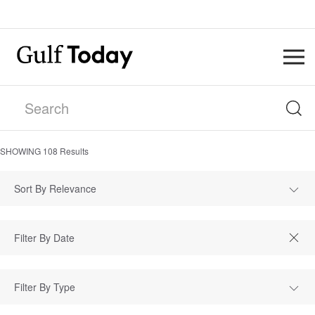
SHOWING
108
Results
Sort By Relevance
Filter By Type