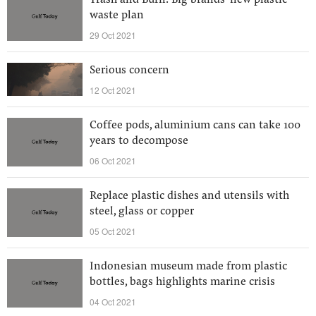
Trash and Burn: Big brands’ new plastic
waste plan
29 Oct 2021
Serious concern
12 Oct 2021
Coffee pods, aluminium cans can take 100
years to decompose
06 Oct 2021
Replace plastic dishes and utensils with
steel, glass or copper
05 Oct 2021
Indonesian museum made from plastic
bottles, bags highlights marine crisis
04 Oct 2021