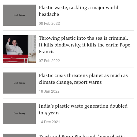
Plastic waste, tackling a major world
headache
08 Feb 2022
Throwing plastic into the sea is criminal.
It kills biodiversity, it kills the earth: Pope
Francis
07 Feb 2022
Plastic crisis threatens planet as much as
climate change, report warns
18 Jan 2022
India’s plastic waste generation doubled
in 5 years
14 Dec 2021