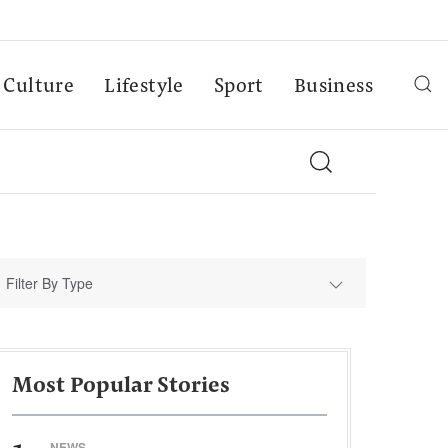
Culture
Lifestyle
Sport
Business
Filter By Type
Most Popular Stories
NEWS