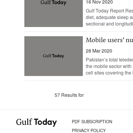
16 Nov 2020
Gulf Today Report Rese
diet, adequate sleep a
sectional and longitudi
Mobile users’ n
28 Mar 2020
Pakistan’s total teled
the mobile sector with
cell sites covering the 
57 Results for
PDF SUBSCRIPTION
PRIVACY POLICY