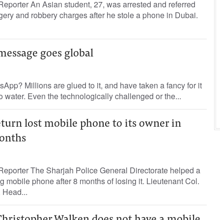
eporter An Asian student, 27, was arrested and referred
orgery and robbery charges after he stole a phone in Dubai.
essage goes global
pp? Millions are glued to it, and have taken a fancy for it
o water. Even the technologically challenged or the...
eturn lost mobile phone to its owner in
onths
Reporter The Sharjah Police General Directorate helped a
 mobile phone after 8 months of losing it. Lieutenant Col.
 Head...