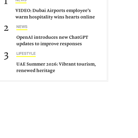
1
VIDEO: Dubai Airports employee’s
warm hospitality wins hearts online
2
NEWS
OpenAI introduces new ChatGPT
updates to improve responses
3
LIFESTYLE
UAE Summer 2026: Vibrant tourism,
renewed heritage