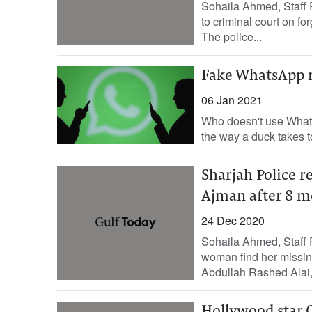
Sohaila Ahmed, Staff R
to criminal court on f
The police...
Fake WhatsApp m
06 Jan 2021
Who doesn't use WhatsA
the way a duck takes t
Sharjah Police r
Ajman after 8 m
24 Dec 2020
Sohaila Ahmed, Staff 
woman find her missing
Abdullah Rashed Alai,