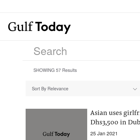
SHOWING
57
Results
Sort By Relevance
Asian uses girlf
Dhs3,500 in Dub
25 Jan 2021