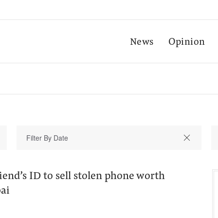
News
Opinion
riend’s ID to sell stolen phone worth
ai