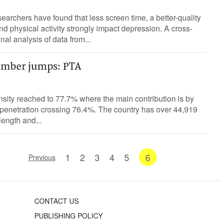
archers have found that less screen time, a better-quality
nd physical activity strongly impact depression. A cross-
nal analysis of data from...
umber jumps: PTA
ensity reached to 77.7% where the main contribution is by
 penetration crossing 76.4%. The country has over 44,919
length and...
1
2
3
4
5
6
Previous
CONTACT US
PUBLISHING POLICY