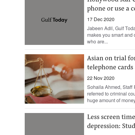
Hollywood star 
phone or use a 
17 Dec 2020
Jabeen Adil, Gulf Tod
makes you smart and dig
who are...
Asian on trial f
telephone cards
22 Nov 2020
Sohaila Ahmed, Staff 
referred to criminal co
huge amount of money.
Less screen time
depression: Stu