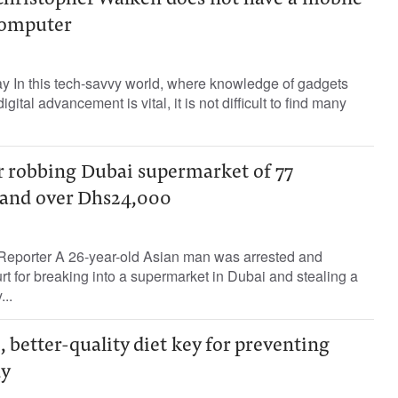
Christopher Walken does not have a mobile
computer
ay In this tech-savvy world, where knowledge of gadgets
ital advancement is vital, it is not difficult to find many
or robbing Dubai supermarket of 77
 and over Dhs24,000
Reporter A 26-year-old Asian man was arrested and
urt for breaking into a supermarket in Dubai and stealing a
..
, better-quality diet key for preventing
dy