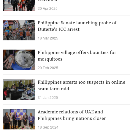
elections
20 Apr 2025
Philippine Senate launching probe of
Duterte’s ICC arrest
18 Mar 2025
Philippine village offers bounties for
mosquitoes
20 Feb 2025
Philippines arrests 100 suspects in online
scam farm raid
31 Jan 2025
Academic relations of UAE and
Philippines bring nations closer
18 Sep 2024