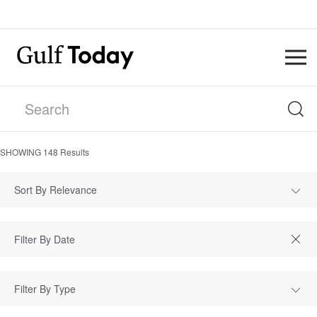
SHOWING
148
Results
Sort By Relevance
Filter By Type