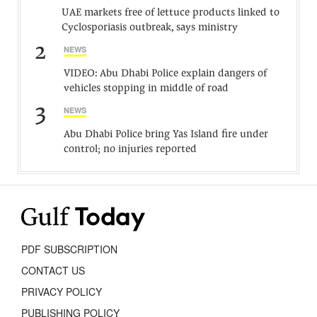
UAE markets free of lettuce products linked to
Cyclosporiasis outbreak, says ministry
2
NEWS
VIDEO: Abu Dhabi Police explain dangers of
vehicles stopping in middle of road
3
NEWS
Abu Dhabi Police bring Yas Island fire under
control; no injuries reported
PDF SUBSCRIPTION
CONTACT US
PRIVACY POLICY
PUBLISHING POLICY