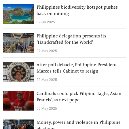
Philippines biodiversity hotspot pushes
back on mining
02 Jul 2025
Philippine delegation presents its
‘Handcrafted for the World’
27 May 2025
After poll debacle, Philippine President
Marcos tells Cabinet to resign
22 May 2025
Cardinals could pick Filipino Tagle, 'Asian
Francis', as next pope
05 May 2025
Money, power and violence in Philippine