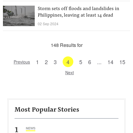
Storm sets off floods and landslides in
Philippines, leaving at least 14 dead
02 Sep 2024
148 Results for
1
2
3
4
5
6
...
14
15
Previous
Next
Most Popular Stories
1
NEWS