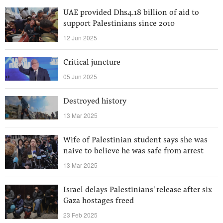
UAE provided Dhs4.18 billion of aid to
support Palestinians since 2010
12 Jun 2025
Critical juncture
05 Jun 2025
Destroyed history
13 Mar 2025
Wife of Palestinian student says she was
naive to believe he was safe from arrest
13 Mar 2025
Israel delays Palestinians' release after six
Gaza hostages freed
23 Feb 2025