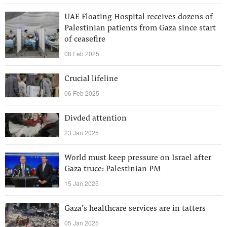
UAE Floating Hospital receives dozens of
Palestinian patients from Gaza since start
of ceasefire
08 Feb 2025
Crucial lifeline
06 Feb 2025
Divded attention
23 Jan 2025
World must keep pressure on Israel after
Gaza truce: Palestinian PM
15 Jan 2025
Gaza’s healthcare services are in tatters
05 Jan 2025