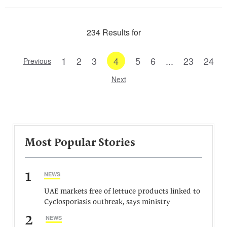
234 Results for
1
2
3
4
5
6
...
23
24
Previous
Next
Most Popular Stories
1
NEWS
UAE markets free of lettuce products linked to
Cyclosporiasis outbreak, says ministry
2
NEWS