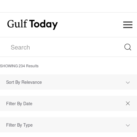
SHOWING
234
Results
Sort By Relevance
Filter By Type