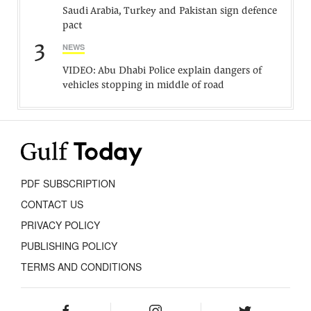
Saudi Arabia, Turkey and Pakistan sign defence
pact
3
NEWS
VIDEO: Abu Dhabi Police explain dangers of
vehicles stopping in middle of road
PDF SUBSCRIPTION
CONTACT US
PRIVACY POLICY
PUBLISHING POLICY
TERMS AND CONDITIONS