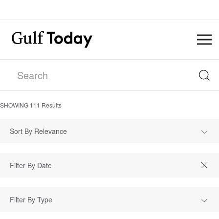
SHOWING
111
Results
Sort By Relevance
Filter By Type