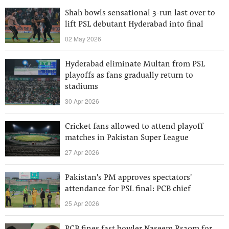
Shah bowls sensational 3-run last over to
lift PSL debutant Hyderabad into final
02 May 2026
Hyderabad eliminate Multan from PSL
playoffs as fans gradually return to
stadiums
30 Apr 2026
Cricket fans allowed to attend playoff
matches in Pakistan Super League
27 Apr 2026
Pakistan's PM approves spectators'
attendance for PSL final: PCB chief
25 Apr 2026