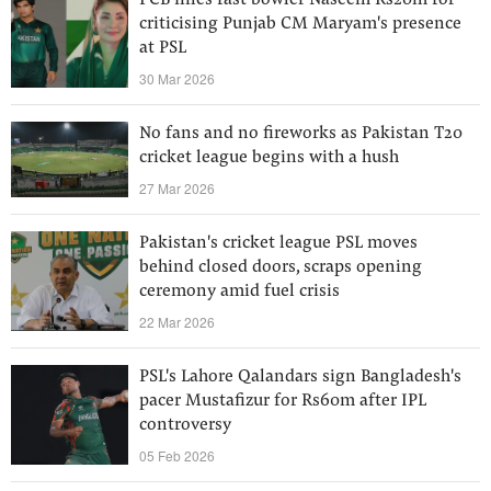
PCB fines fast bowler Naseem Rs20m for
criticising Punjab CM Maryam's presence
at PSL
30 Mar 2026
No fans and no fireworks as Pakistan T20
cricket league begins with a hush
27 Mar 2026
Pakistan's cricket league PSL moves
behind closed doors, scraps opening
ceremony amid fuel crisis
22 Mar 2026
PSL's Lahore Qalandars sign Bangladesh's
pacer Mustafizur for Rs60m after IPL
controversy
05 Feb 2026