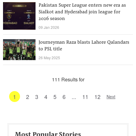
Pakistan Super League enters new era as
Sialkot and Hyderabad join league for
2026 season
09 Jan 2026
Journeyman Raza blasts Lahore Qalandars
to PSL title
26 May 2025
111 Results for
1
2
3
4
5
6
...
11
12
Next
Most Popular Stories