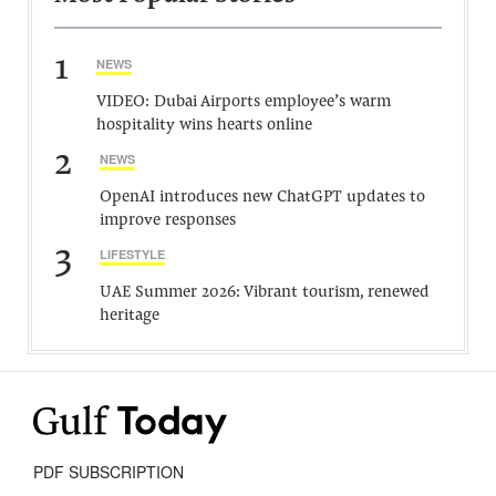
1
NEWS
VIDEO: Dubai Airports employee’s warm
hospitality wins hearts online
2
NEWS
OpenAI introduces new ChatGPT updates to
improve responses
3
LIFESTYLE
UAE Summer 2026: Vibrant tourism, renewed
heritage
PDF SUBSCRIPTION