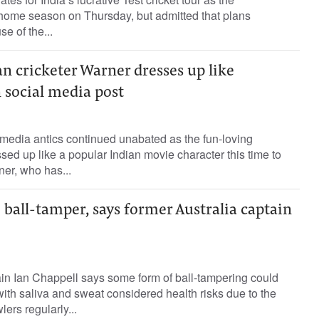
 home season on Thursday, but admitted that plans
e of the...
n cricketer Warner dresses up like
 social media post
media antics continued unabated as the fun-loving
sed up like a popular Indian movie character this time to
ner, who has...
 ball-tamper, says former Australia captain
in Ian Chappell says some form of ball-tampering could
with saliva and sweat considered health risks due to the
lers regularly...