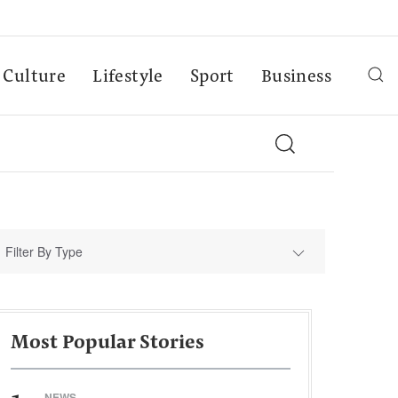
Culture
Lifestyle
Sport
Business
Filter By Type
Most Popular Stories
NEWS