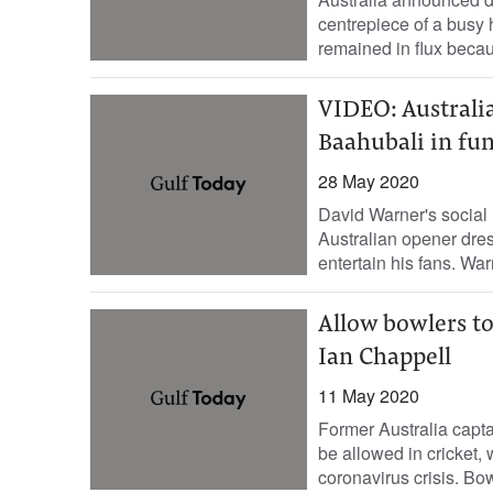
centrepiece of a busy
remained in flux becaus
VIDEO: Australia
Baahubali in fun
28 May 2020
David Warner's social 
Australian opener dres
entertain his fans. War
Allow bowlers to
Ian Chappell
11 May 2020
Former Australia capta
be allowed in cricket, 
coronavirus crisis. Bow