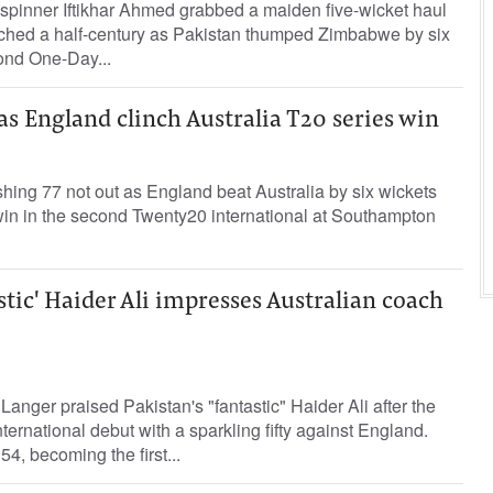
-spinner Iftikhar Ahmed grabbed a maiden five-wicket haul
hed a half-century as Pakistan thumped Zimbabwe by six
ond One-Day...
 as England clinch Australia T20 series win
hing 77 not out as England beat Australia by six wickets
 win in the second Twenty20 international at Southampton
stic' Haider Ali impresses Australian coach
Langer praised Pakistan's "fantastic" Haider Ali after the
ternational debut with a sparkling fifty against England.
4, becoming the first...