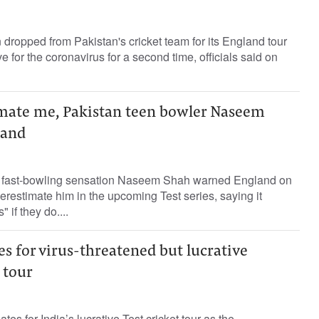
dropped from Pakistan's cricket team for its England tour
ve for the coronavirus for a second time, officials said on
mate me, Pakistan teen bowler Naseem
land
d fast-bowling sensation Naseem Shah warned England on
estimate him in the upcoming Test series, saying it
" if they do....
tes for virus-threatened but lucrative
 tour
es for India’s lucrative Test cricket tour as the