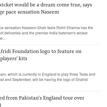
wicket would be a dream come true, says
age pace sensation Naseem
ace sensation Naseem Shah feels Rohit Sharma has the
ds of deliveries and the premier India batsman's wicket
...
fridi Foundation logo to feature on
players' kits
eam, which is currently in England to play three Tests and
st and September, will be having the logo of Shahid
ed from Pakistan's England tour over
B