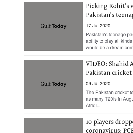
Picking Rohit's 
Pakistan's teen
17 Jul 2020
Pakistan's teenage p
ability to play all kin
would be a dream come
VIDEO: Shahid A
Pakistan cricket 
09 Jul 2020
The Pakistan cricket t
as many T20Is in Augu
Afridi...
10 players dropp
coronavirus: PC