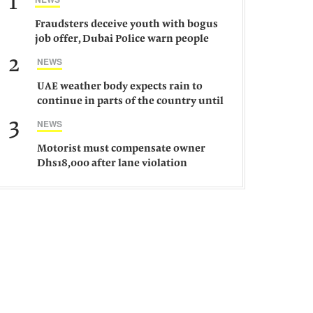
1
Fraudsters deceive youth with bogus
job offer, Dubai Police warn people
against such gangs
2
NEWS
UAE weather body expects rain to
continue in parts of the country until
Saturday
3
NEWS
Motorist must compensate owner
Dhs18,000 after lane violation
damages car