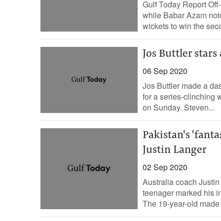
Gulf Today Report Off
while Babar Azam notc
wickets to win the sec
Jos Buttler stars
06 Sep 2020
Jos Buttler made a das
for a series-clinching
on Sunday. Steven...
Pakistan's 'fanta
Justin Langer
02 Sep 2020
Australia coach Justin 
teenager marked his in
The 19-year-old made 5