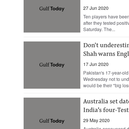
27 Jun 2020
Ten players have been 
after they tested positi
Saturday. The...
Don't underesti
Shah warns Eng
17 Jun 2020
Pakistan's 17-year-ol
Wednesday not to under
would be their "big loss
Australia set da
India’s four-Test
29 May 2020
Australia announced dat