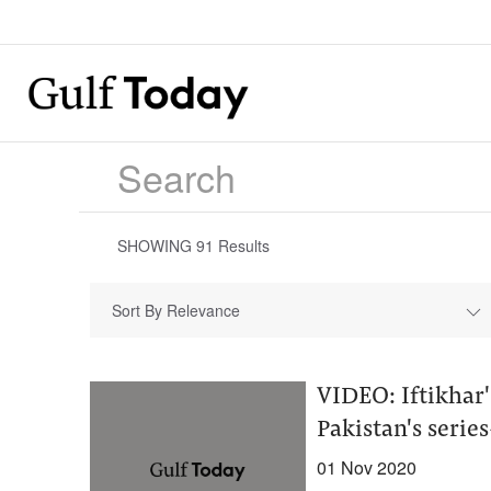
SHOWING
91
Results
Sort By Relevance
VIDEO: Iftikhar'
Pakistan's seri
01 Nov 2020