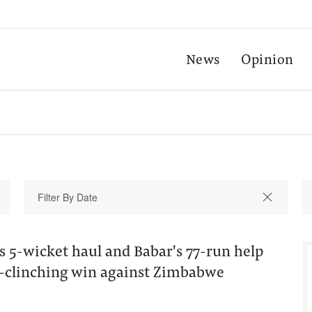
News
Opinion
s 5-wicket haul and Babar's 77-run help
es-clinching win against Zimbabwe