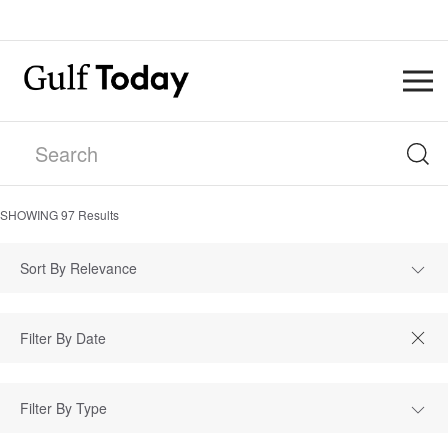
SHOWING
97
Results
Sort By Relevance
Filter By Type