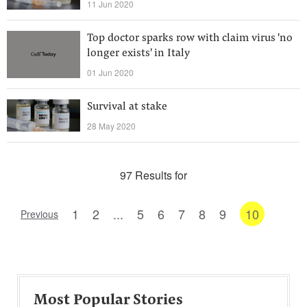
11 Jun 2020
Top doctor sparks row with claim virus 'no
longer exists' in Italy
01 Jun 2020
Survival at stake
28 May 2020
97 Results for
1
2
...
5
6
7
8
9
10
Previous
Most Popular Stories