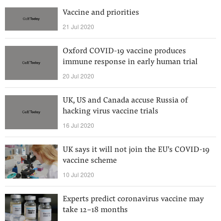
Vaccine and priorities
21 Jul 2020
Oxford COVID-19 vaccine produces
immune response in early human trial
20 Jul 2020
UK, US and Canada accuse Russia of
hacking virus vaccine trials
16 Jul 2020
UK says it will not join the EU's COVID-19
vaccine scheme
10 Jul 2020
Experts predict coronavirus vaccine may
take 12-18 months