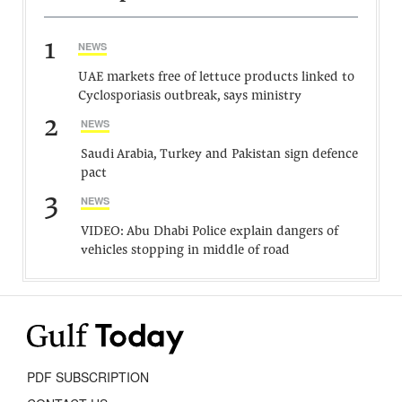
1
NEWS
UAE markets free of lettuce products linked to
Cyclosporiasis outbreak, says ministry
2
NEWS
Saudi Arabia, Turkey and Pakistan sign defence
pact
3
NEWS
VIDEO: Abu Dhabi Police explain dangers of
vehicles stopping in middle of road
PDF SUBSCRIPTION