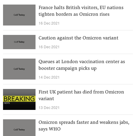
France halts British visitors, EU nations
tighten borders as Omicron rises
16 Dec 2021
Caution against the Omicron variant
16 Dec 2021
Queues at London vaccination center as
booster campaign picks up
14 Dec 2021
First UK patient has died from Omicron
variant
13 Dec 2021
Omicron spreads faster and weakens jabs,
says WHO