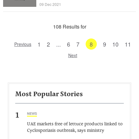
09 Dec 2021
108 Results for
1
2
...
6
7
8
9
10
11
Previous
Next
Most Popular Stories
1
NEWS
UAE markets free of lettuce products linked to
Cyclosporiasis outbreak, says ministry