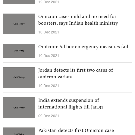
12 Dec 2021
Omicron cases mild and no need for
boosters, says Indian health ministry
10 Dec 2021
Omicron: Ad hoc emergency measures fail
10 Dec 2021
Jordan detects its first two cases of
omicron variant
10 Dec 2021
India extends suspension of
international flights till Jan.31
09 Dec 2021
Pakistan detects first Omicron case