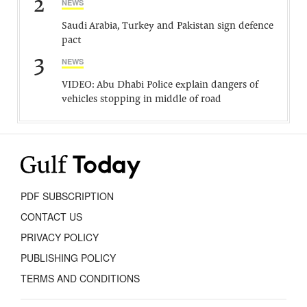
2
NEWS
Saudi Arabia, Turkey and Pakistan sign defence
pact
3
NEWS
VIDEO: Abu Dhabi Police explain dangers of
vehicles stopping in middle of road
PDF SUBSCRIPTION
CONTACT US
PRIVACY POLICY
PUBLISHING POLICY
TERMS AND CONDITIONS