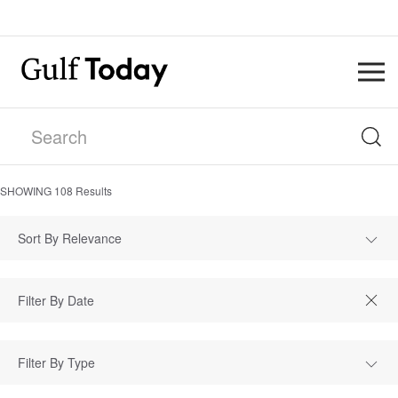
SHOWING
108
Results
Sort By Relevance
Filter By Type