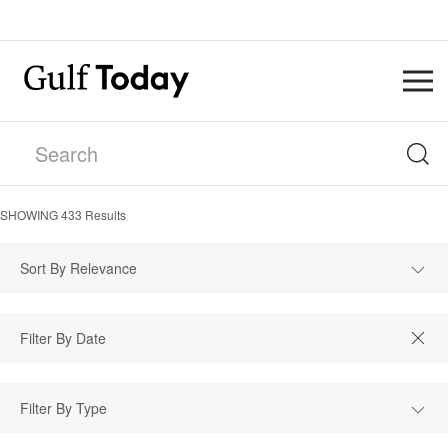
SHOWING
433
Results
Sort By Relevance
Filter By Type