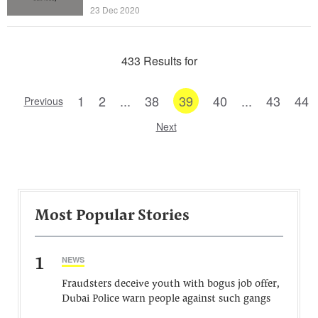
23 Dec 2020
433 Results for
1
2
...
38
39
40
...
43
44
Previous
Next
Most Popular Stories
1
NEWS
Fraudsters deceive youth with bogus job offer,
Dubai Police warn people against such gangs