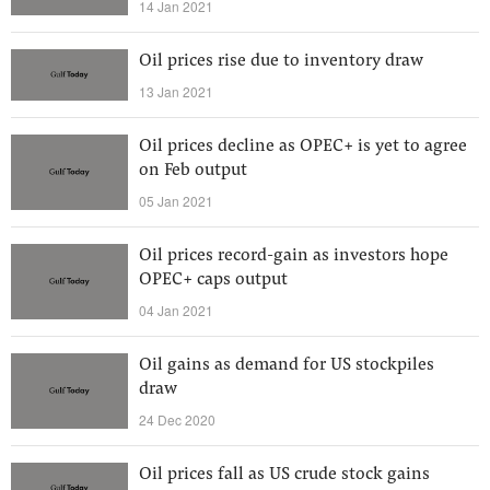
14 Jan 2021
Oil prices rise due to inventory draw
13 Jan 2021
Oil prices decline as OPEC+ is yet to agree
on Feb output
05 Jan 2021
Oil prices record-gain as investors hope
OPEC+ caps output
04 Jan 2021
Oil gains as demand for US stockpiles
draw
24 Dec 2020
Oil prices fall as US crude stock gains