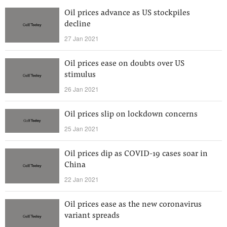
Oil prices advance as US stockpiles
decline
27 Jan 2021
Oil prices ease on doubts over US
stimulus
26 Jan 2021
Oil prices slip on lockdown concerns
25 Jan 2021
Oil prices dip as COVID-19 cases soar in
China
22 Jan 2021
Oil prices ease as the new coronavirus
variant spreads