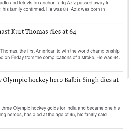
adio and television anchor Tariq Aziz passed away in
his family confirmed. He was 84. Aziz was born in
..
st Kurt Thomas dies at 64
Thomas, the first American to win the world championship
ed on Friday from the complications of a stroke. He was 64.
y Olympic hockey hero Balbir Singh dies at
 three Olympic hockey golds for India and became one his
ing heroes, has died at the age of 95, his family said