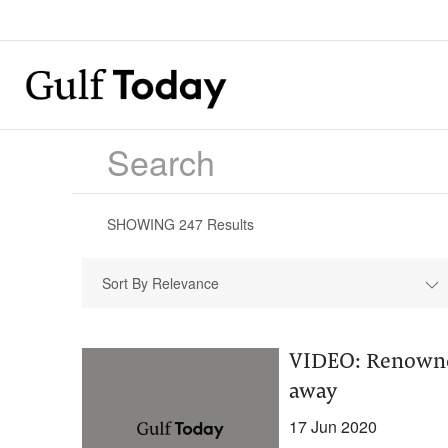
SHOWING
247
Results
Sort By Relevance
VIDEO: Renowned
away
17 Jun 2020