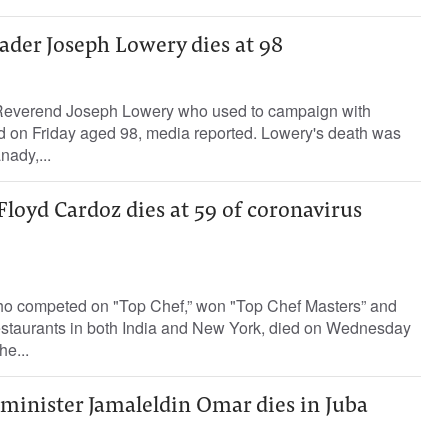
leader Joseph Lowery dies at 98
r Reverend Joseph Lowery who used to campaign with
ed on Friday aged 98, media reported. Lowery's death was
ady,...
loyd Cardoz dies at 59 of coronavirus
ho competed on "Top Chef,” won "Top Chef Masters” and
estaurants in both India and New York, died on Wednesday
he...
minister Jamaleldin Omar dies in Juba