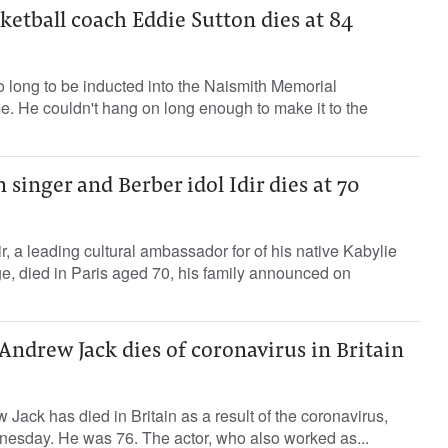
ketball coach Eddie Sutton dies at 84
 long to be inducted into the Naismith Memorial
e. He couldn't hang on long enough to make it to the
 singer and Berber idol Idir dies at 70
r, a leading cultural ambassador for of his native Kabylie
e, died in Paris aged 70, his family announced on
r Andrew Jack dies of coronavirus in Britain
Jack has died in Britain as a result of the coronavirus,
nesday. He was 76. The actor, who also worked as...