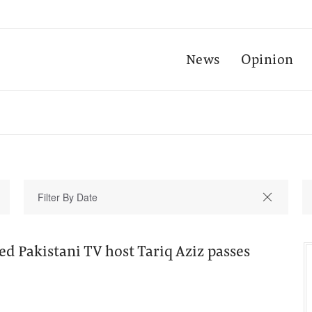
News
Opinion
 Pakistani TV host Tariq Aziz passes