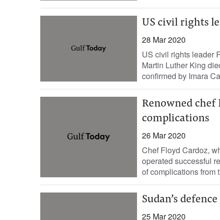
US civil rights 
28 Mar 2020
US civil rights leade
Martin Luther King di
confirmed by Imara Can
Renowned chef F
complications
26 Mar 2020
Chef Floyd Cardoz, w
operated successful r
of complications from t
Sudan’s defence 
25 Mar 2020