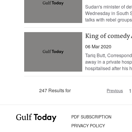
Sudan's minister of de
Wednesday in South Su
talks with rebel groups,
King of comedy 
06 Mar 2020
Tariq Butt, Correspon
away in a private hospi
hospitalised after his h
1
247 Results for
Previous
PDF SUBSCRIPTION
PRIVACY POLICY