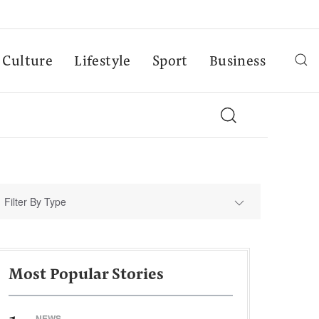
Culture
Lifestyle
Sport
Business
Filter By Type
Most Popular Stories
NEWS