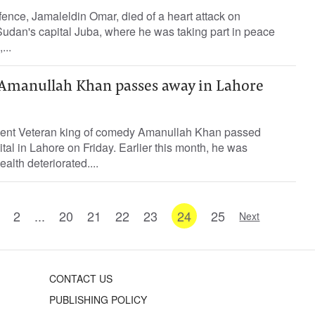
fence, Jamaleldin Omar, died of a heart attack on
dan's capital Juba, where he was taking part in peace
...
Amanullah Khan passes away in Lahore
dent Veteran king of comedy Amanullah Khan passed
tal in Lahore on Friday. Earlier this month, he was
ealth deteriorated....
2
...
20
21
22
23
24
25
Next
CONTACT US
PUBLISHING POLICY