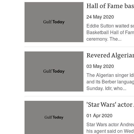
Hall of Fame bas
24 May 2020
Eddie Sutton waited so
Basketball Hall of Fam
ceremony. The...
Revered Algerian
03 May 2020
The Algerian singer Idi
and its Berber languag
Sunday. Idir, who...
'Star Wars' acto
01 Apr 2020
Star Wars actor Andrew 
his agent said on Wed