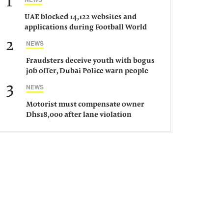
1
UAE blocked 14,122 websites and
applications during Football World
Cup 2026, says official
2
NEWS
Fraudsters deceive youth with bogus
job offer, Dubai Police warn people
against such gangs
3
NEWS
Motorist must compensate owner
Dhs18,000 after lane violation
damages car