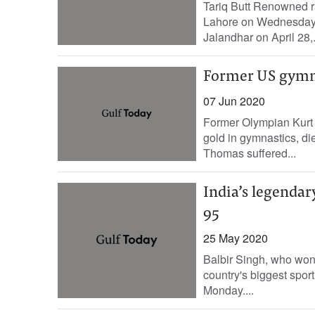
Tariq Butt Renowned r
Lahore on Wednesday, 
Jalandhar on April 28,.
Former US gymna
07 Jun 2020
Former Olympian Kurt 
gold in gymnastics, di
Thomas suffered...
India’s legendar
95
25 May 2020
Balbir Singh, who won
country's biggest sport
Monday....