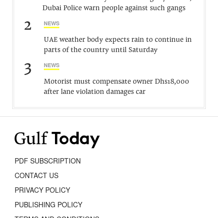
Dubai Police warn people against such gangs
2
NEWS
UAE weather body expects rain to continue in
parts of the country until Saturday
3
NEWS
Motorist must compensate owner Dhs18,000
after lane violation damages car
PDF SUBSCRIPTION
CONTACT US
PRIVACY POLICY
PUBLISHING POLICY