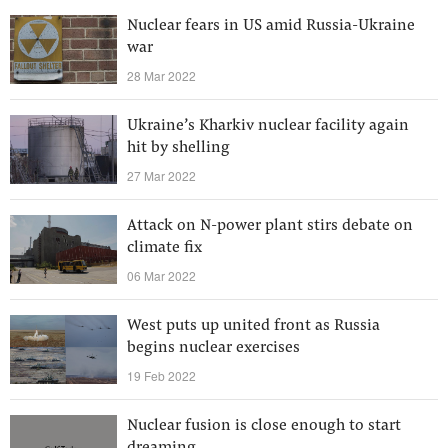
Nuclear fears in US amid Russia-Ukraine
war
28 Mar 2022
Ukraine’s Kharkiv nuclear facility again
hit by shelling
27 Mar 2022
Attack on N-power plant stirs debate on
climate fix
06 Mar 2022
West puts up united front as Russia
begins nuclear exercises
19 Feb 2022
Nuclear fusion is close enough to start