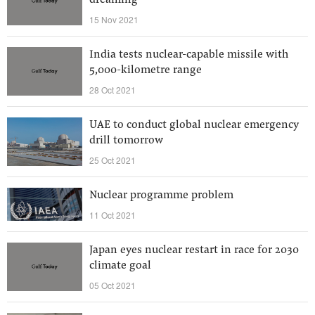
dreaming
15 Nov 2021
India tests nuclear-capable missile with
5,000-kilometre range
28 Oct 2021
UAE to conduct global nuclear emergency
drill tomorrow
25 Oct 2021
Nuclear programme problem
11 Oct 2021
Japan eyes nuclear restart in race for 2030
climate goal
05 Oct 2021