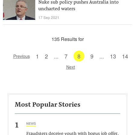
Nuke sub policy pushes Australia into
uncharted waters
17 Sep 2021
135 Results for
1
2
...
7
8
9
...
13
14
Previous
Next
Most Popular Stories
1
NEWS
Fraudsters deceive youth with bogus job offer,