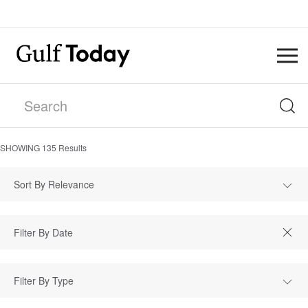
SHOWING
135
Results
Sort By Relevance
Filter By Type