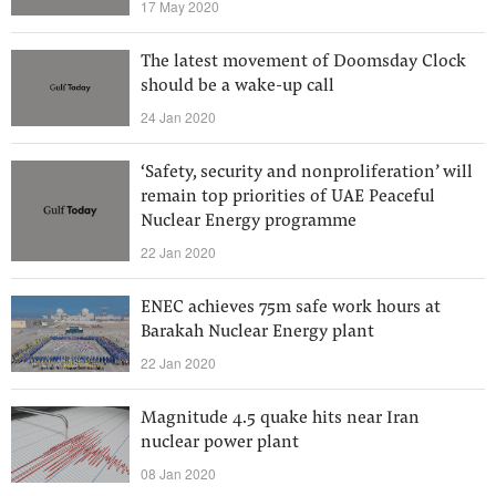
17 May 2020
The latest movement of Doomsday Clock
should be a wake-up call
24 Jan 2020
‘Safety, security and nonproliferation’ will
remain top priorities of UAE Peaceful
Nuclear Energy programme
22 Jan 2020
ENEC achieves 75m safe work hours at
Barakah Nuclear Energy plant
22 Jan 2020
Magnitude 4.5 quake hits near Iran
nuclear power plant
08 Jan 2020