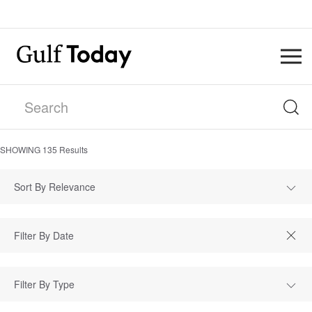
SHOWING
135
Results
Sort By Relevance
Filter By Type