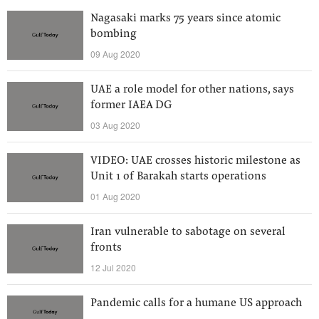
Nagasaki marks 75 years since atomic
bombing
09 Aug 2020
UAE a role model for other nations, says
former IAEA DG
03 Aug 2020
VIDEO: UAE crosses historic milestone as
Unit 1 of Barakah starts operations
01 Aug 2020
Iran vulnerable to sabotage on several
fronts
12 Jul 2020
Pandemic calls for a humane US approach