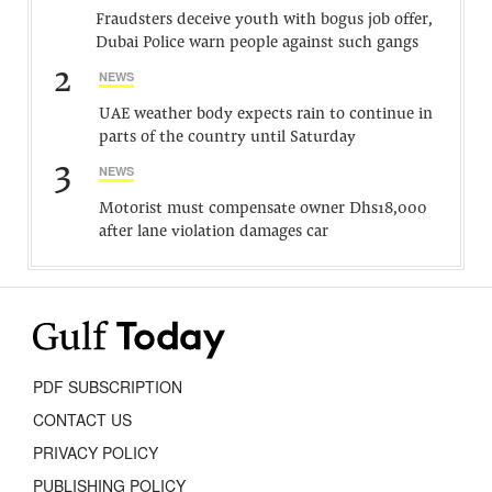
Fraudsters deceive youth with bogus job offer,
Dubai Police warn people against such gangs
2
NEWS
UAE weather body expects rain to continue in
parts of the country until Saturday
3
NEWS
Motorist must compensate owner Dhs18,000
after lane violation damages car
PDF SUBSCRIPTION
CONTACT US
PRIVACY POLICY
PUBLISHING POLICY