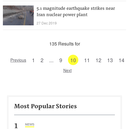
5.1 magnitude earthquake strikes near
Iran nuclear power plant
27 Dec 2019
135 Results for
1
2
...
9
10
11
12
13
14
Previous
Next
Most Popular Stories
1
NEWS