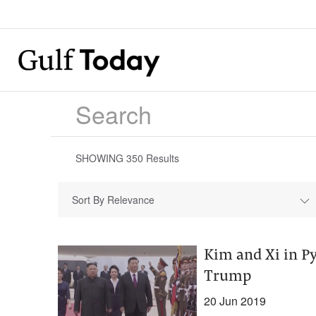
SHOWING
350
Results
Sort By Relevance
Kim and Xi in Py
Trump
20 Jun 2019