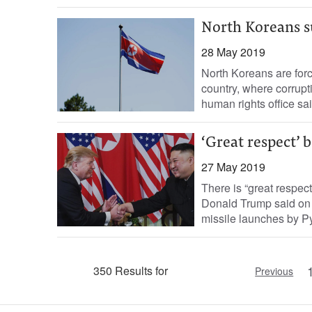
North Koreans s
28 May 2019
North Koreans are force
country, where corrupt
human rights office sai
‘Great respect’
27 May 2019
There is “great respec
Donald Trump said on M
missile launches by Py
350 Results for
Previous