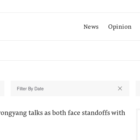
News
Opinion
ongyang talks as both face standoffs with