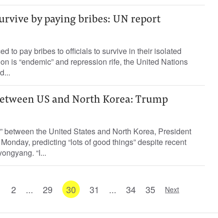
urvive by paying bribes: UN report
d to pay bribes to officials to survive in their isolated
ion is “endemic” and repression rife, the United Nations
d...
 between US and North Korea: Trump
t” between the United States and North Korea, President
onday, predicting “lots of good things” despite recent
ongyang. “I...
1
2
...
29
30
31
...
34
35
Next