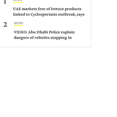
1
UAE markets free of lettuce products
linked to Cyclosporiasis outbreak, says
ministry
2
NEWS
VIDEO: Abu Dhabi Police explain
dangers of vehicles stopping in
middle of road