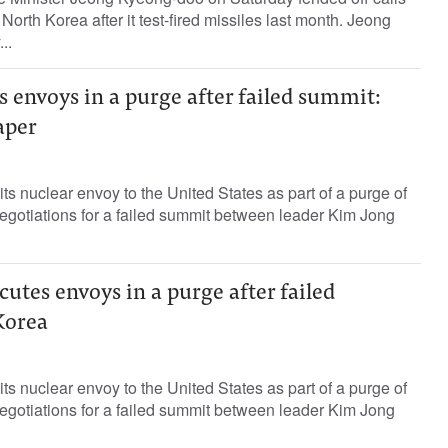
North Korea after it test-fired missiles last month. Jeong
..
 envoys in a purge after failed summit:
aper
ts nuclear envoy to the United States as part of a purge of
negotiations for a failed summit between leader Kim Jong
utes envoys in a purge after failed
Korea
ts nuclear envoy to the United States as part of a purge of
negotiations for a failed summit between leader Kim Jong