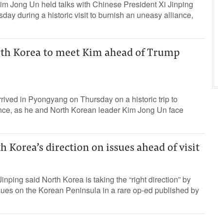
im Jong Un held talks with Chinese President Xi Jinping
ay during a historic visit to burnish an uneasy alliance,
orth Korea to meet Kim ahead of Trump
rrived in Pyongyang on Thursday on a historic trip to
iance, as he and North Korean leader Kim Jong Un face
h Korea’s direction on issues ahead of visit
nping said North Korea is taking the “right direction” by
issues on the Korean Peninsula in a rare op-ed published by