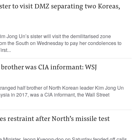
ster to visit DMZ separating two Koreas,
m Jong Un’s sister will visit the demilitarised zone
from the South on Wednesday to pay her condolences to
rst...
s brother was CIA informant: WSJ
ranged half brother of North Korean leader Kim Jong Un
ysia in 2017, was a CIA informant, the Wall Street
s restraint after North’s missile test
 Minister Jeong Kyeong-doo on Saturday fended off calls