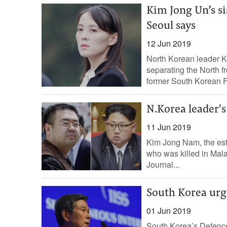
Kim Jong Un’s si
Seoul says
12 Jun 2019
North Korean leader Ki
separating the North 
former South Korean Fi
N.Korea leader'
11 Jun 2019
Kim Jong Nam, the est
who was killed in Mala
Journal...
South Korea urge
01 Jun 2019
South Korea’s Defence