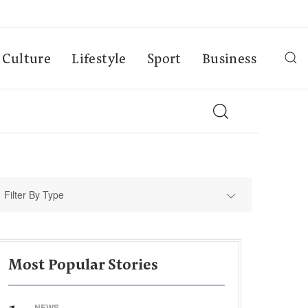
Culture
Lifestyle
Sport
Business
Filter By Type
Most Popular Stories
NEWS