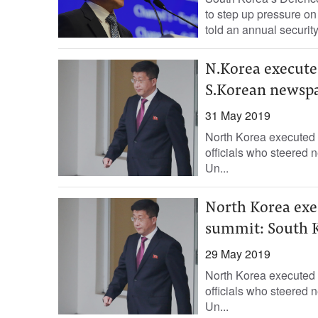
to step up pressure on 
told an annual security.
N.Korea executes
S.Korean newsp
31 May 2019
North Korea executed i
officials who steered 
Un...
North Korea exec
summit: South 
29 May 2019
North Korea executed i
officials who steered 
Un...