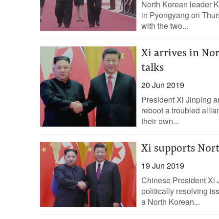
North Korean leader K
in Pyongyang on Thursd
with the two...
Xi arrives in N
talks
20 Jun 2019
President Xi Jinping a
reboot a troubled all
their own...
Xi supports Nort
19 Jun 2019
Chinese President Xi Ji
politically resolving 
a North Korean...