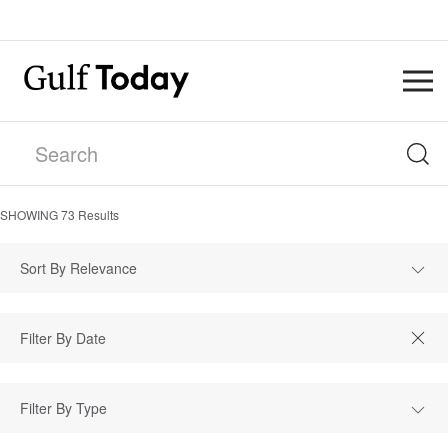
SHOWING
73
Results
Sort By Relevance
Filter By Type