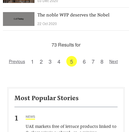
03 Dec 2020
The noble WFP deserves the Nobel
22 Oct 2020
73 Results for
1
2
3
4
5
6
7
8
Previous
Next
Most Popular Stories
1
NEWS
UAE markets free of lettuce products linked to