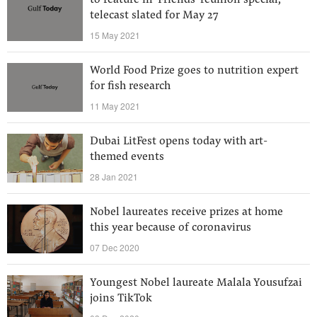
to feature in ‘Friends’ reunion special,
telecast slated for May 27
15 May 2021
World Food Prize goes to nutrition expert
for fish research
11 May 2021
Dubai LitFest opens today with art-
themed events
28 Jan 2021
Nobel laureates receive prizes at home
this year because of coronavirus
07 Dec 2020
Youngest Nobel laureate Malala Yousufzai
joins TikTok