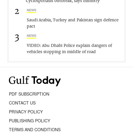
Cyclosporiasis outbreak, says ministry
2
NEWS
Saudi Arabia, Turkey and Pakistan sign defence
pact
3
NEWS
VIDEO: Abu Dhabi Police explain dangers of
vehicles stopping in middle of road
PDF SUBSCRIPTION
CONTACT US
PRIVACY POLICY
PUBLISHING POLICY
TERMS AND CONDITIONS