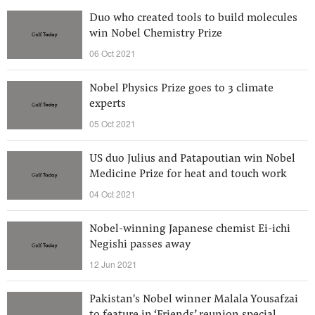
Duo who created tools to build molecules
win Nobel Chemistry Prize
06 Oct 2021
Nobel Physics Prize goes to 3 climate
experts
05 Oct 2021
US duo Julius and Patapoutian win Nobel
Medicine Prize for heat and touch work
04 Oct 2021
Nobel-winning Japanese chemist Ei-ichi
Negishi passes away
12 Jun 2021
Pakistan's Nobel winner Malala Yousafzai