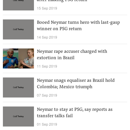
after making PSG return
15 Sep 2019
Booed Neymar turns hero with last-gasp
winner on PSG return
14 Sep 2019
Neymar rape accuser charged with
extortion in Brazil
11 Sep 2019
Neymar snags equaliser as Brazil hold
Colombia; Mexico triumph
07 Sep 2019
Neymar to stay at PSG, say reports as
transfer talks fail
01 Sep 2019