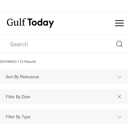
SHOWING
110
Results
Sort By Relevance
Filter By Type