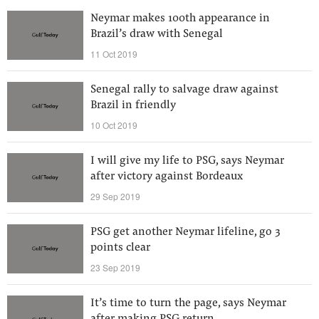
Neymar makes 100th appearance in
Brazil’s draw with Senegal
11 Oct 2019
Senegal rally to salvage draw against
Brazil in friendly
10 Oct 2019
I will give my life to PSG, says Neymar
after victory against Bordeaux
29 Sep 2019
PSG get another Neymar lifeline, go 3
points clear
23 Sep 2019
It’s time to turn the page, says Neymar