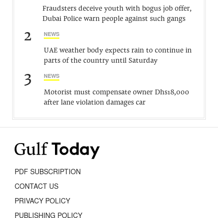
Fraudsters deceive youth with bogus job offer,
Dubai Police warn people against such gangs
2
NEWS
UAE weather body expects rain to continue in
parts of the country until Saturday
3
NEWS
Motorist must compensate owner Dhs18,000
after lane violation damages car
PDF SUBSCRIPTION
CONTACT US
PRIVACY POLICY
PUBLISHING POLICY