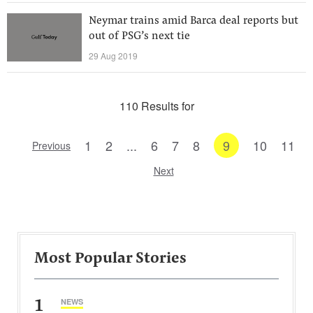
Neymar trains amid Barca deal reports but
out of PSG’s next tie
29 Aug 2019
110 Results for
1
2
...
6
7
8
9
10
11
Previous
Next
Most Popular Stories
1
NEWS