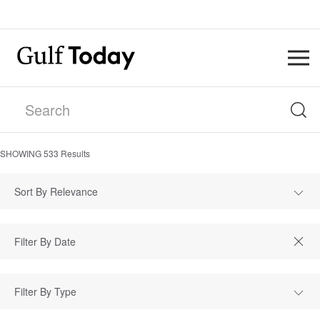
SHOWING
533
Results
Sort By Relevance
Filter By Type