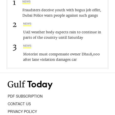
1
NEWS
Fraudsters deceive youth with bogus job offer,
Dubai Police warn people against such gangs
2
NEWS
UAE weather body expects rain to continue in
parts of the country until Saturday
3
NEWS
Motorist must compensate owner Dhs18,000
after lane violation damages car
PDF SUBSCRIPTION
CONTACT US
PRIVACY POLICY