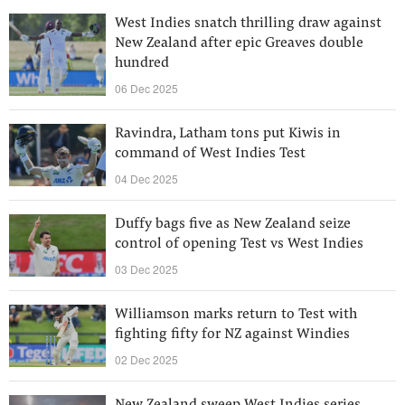
West Indies snatch thrilling draw against
New Zealand after epic Greaves double
hundred
06 Dec 2025
Ravindra, Latham tons put Kiwis in
command of West Indies Test
04 Dec 2025
Duffy bags five as New Zealand seize
control of opening Test vs West Indies
03 Dec 2025
Williamson marks return to Test with
fighting fifty for NZ against Windies
02 Dec 2025