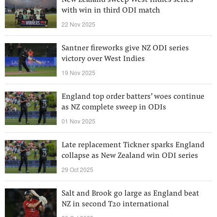
New Zealand sweep West Indies series
with win in third ODI match
22 Nov 2025
Santner fireworks give NZ ODI series
victory over West Indies
19 Nov 2025
England top order batters’ woes continue
as NZ complete sweep in ODIs
01 Nov 2025
Late replacement Tickner sparks England
collapse as New Zealand win ODI series
29 Oct 2025
Salt and Brook go large as England beat
NZ in second T20 international