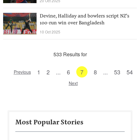
20 Oct 2025
Devine, Halliday and bowlers script NZ’s
100-run win over Bangladesh
10 Oct 2025
533 Results for
1
2
...
6
7
8
...
53
54
Previous
Next
Most Popular Stories