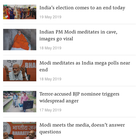
India’s election comes to an end today
19 May 2019
Indian PM Modi meditates in cave,
images go viral
18 May 2019
Modi meditates as India mega polls near
end
18 May 2019
Terror-accused BJP nominee triggers
widespread anger
17 May 2019
Modi meets the media, doesn’t answer
questions