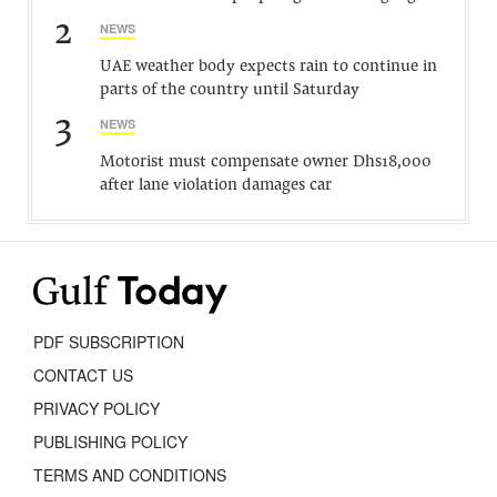
2
NEWS
UAE weather body expects rain to continue in
parts of the country until Saturday
3
NEWS
Motorist must compensate owner Dhs18,000
after lane violation damages car
PDF SUBSCRIPTION
CONTACT US
PRIVACY POLICY
PUBLISHING POLICY
TERMS AND CONDITIONS