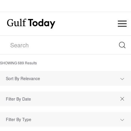
SHOWING
689
Results
Sort By Relevance
Filter By Type