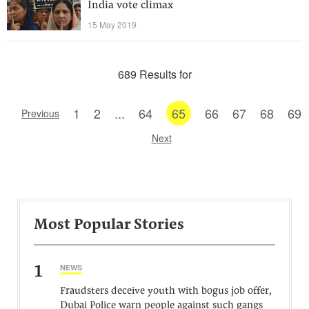
India vote climax
15 May 2019
689 Results for
1
2
...
64
65
66
67
68
69
Previous
Next
Most Popular Stories
1
NEWS
Fraudsters deceive youth with bogus job offer,
Dubai Police warn people against such gangs