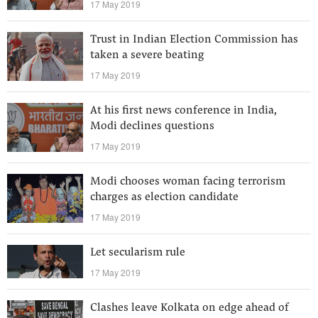
17 May 2019
Trust in Indian Election Commission has
taken a severe beating
17 May 2019
At his first news conference in India,
Modi declines questions
17 May 2019
Modi chooses woman facing terrorism
charges as election candidate
17 May 2019
Let secularism rule
17 May 2019
Clashes leave Kolkata on edge ahead of