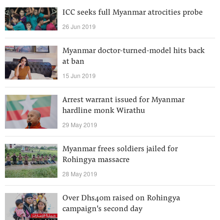
ICC seeks full Myanmar atrocities probe
26 Jun 2019
Myanmar doctor-turned-model hits back
at ban
15 Jun 2019
Arrest warrant issued for Myanmar
hardline monk Wirathu
29 May 2019
Myanmar frees soldiers jailed for
Rohingya massacre
28 May 2019
Over Dhs40m raised on Rohingya
campaign's second day