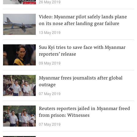
26 May 2019
Video: Myanmar pilot safely lands plane
on its nose after landing gear failure
13 May 2019
Suu Kyi tries to save face with Myanmar
reporters’ release
09 May 2019
Myanmar frees journalists after global
outrage
07 May 2019
Reuters reporters jailed in Myanmar freed
from prison: Witnesses
07 May 2019