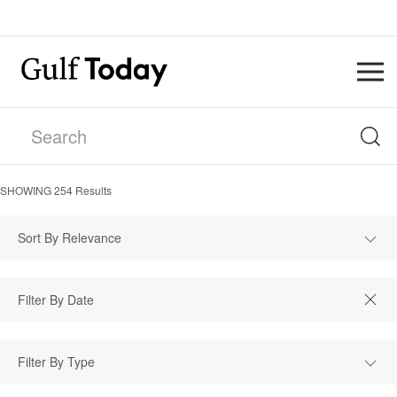
SHOWING
254
Results
Sort By Relevance
Filter By Type