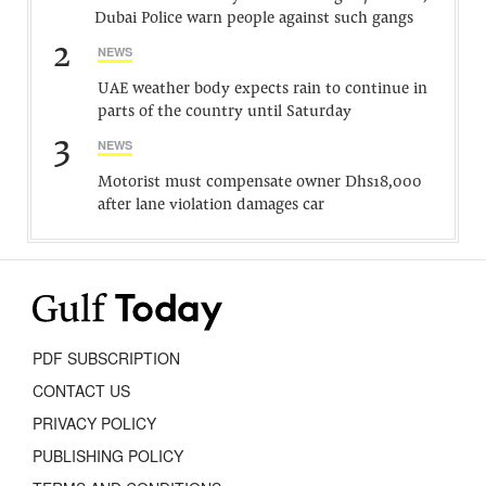
Dubai Police warn people against such gangs
2
NEWS
UAE weather body expects rain to continue in
parts of the country until Saturday
3
NEWS
Motorist must compensate owner Dhs18,000
after lane violation damages car
PDF SUBSCRIPTION
CONTACT US
PRIVACY POLICY
PUBLISHING POLICY