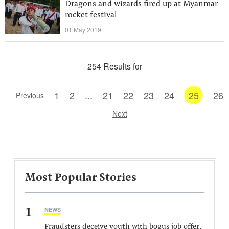
Dragons and wizards fired up at Myanmar
rocket festival
01 May 2019
254 Results for
1
2
...
21
22
23
24
25
26
Previous
Next
Most Popular Stories
1
NEWS
Fraudsters deceive youth with bogus job offer,