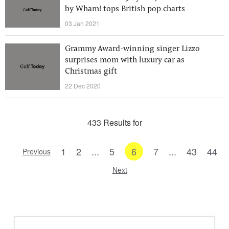
by Wham! tops British pop charts
03 Jan 2021
Grammy Award-winning singer Lizzo
surprises mom with luxury car as
Christmas gift
22 Dec 2020
433 Results for
1
2
...
5
6
7
...
43
44
Previous
Next