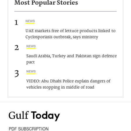
Most Popular Stories
1
NEWS
UAE markets free of lettuce products linked to
Cyclosporiasis outbreak, says ministry
2
NEWS
Saudi Arabia, Turkey and Pakistan sign defence
pact
3
NEWS
VIDEO: Abu Dhabi Police explain dangers of
vehicles stopping in middle of road
PDF SUBSCRIPTION