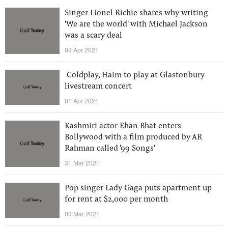
Singer Lionel Richie shares why writing
'We are the world' with Michael Jackson
was a scary deal
03 Apr 2021
​ Coldplay, Haim to play at Glastonbury
livestream concert
01 Apr 2021
Kashmiri actor Ehan Bhat enters
Bollywood with a film produced by AR
Rahman called '99 Songs'
31 Mar 2021
Pop singer Lady Gaga puts apartment up
for rent at $2,000 per month
03 Mar 2021