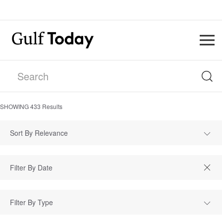
SHOWING
433
Results
Sort By Relevance
Filter By Type