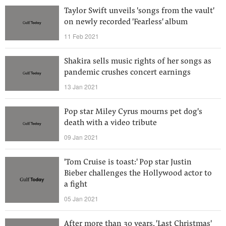
Taylor Swift unveils 'songs from the vault'
on newly recorded 'Fearless' album
11 Feb 2021
Shakira sells music rights of her songs as
pandemic crushes concert earnings
13 Jan 2021
Pop star Miley Cyrus mourns pet dog's
death with a video tribute
09 Jan 2021
'Tom Cruise is toast:' Pop star Justin
Bieber challenges the Hollywood actor to
a fight
05 Jan 2021
After more than 30 years, 'Last Christmas'