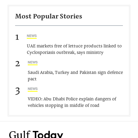
Most Popular Stories
1
NEWS
UAE markets free of lettuce products linked to
Cyclosporiasis outbreak, says ministry
2
NEWS
Saudi Arabia, Turkey and Pakistan sign defence
pact
3
NEWS
VIDEO: Abu Dhabi Police explain dangers of
vehicles stopping in middle of road