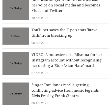
American singer Dionne Warwick uses
her voice on social media and becomes
'Queen of Twitter’
10 Apr 2021
YouTuber saves the K-pop stars 'Brave
Girls' from breaking up
08 Apr 2021
VIDEO: A protester asks Rihanna for her
Instagram account without recognising
her during a ‘Stop Asian Hate’ march
07 Apr 2021
Singer Tom Jones recalls getting
conflicting advice from music legends
Elvis Presley, Frank Sinatra
06 Apr 2021