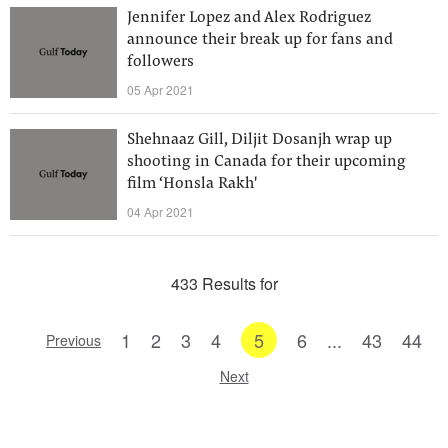
Jennifer Lopez and Alex Rodriguez
announce their break up for fans and
followers
05 Apr 2021
Shehnaaz Gill, Diljit Dosanjh wrap up
shooting in Canada for their upcoming
film ‘Honsla Rakh'
04 Apr 2021
433 Results for
1
2
3
4
5
6
...
43
44
Previous
Next