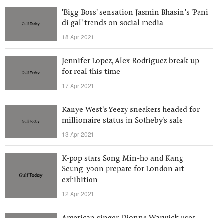
'Bigg Boss' sensation Jasmin Bhasin’s 'Pani
di gal' trends on social media
18 Apr 2021
Jennifer Lopez, Alex Rodriguez break up
for real this time
17 Apr 2021
Kanye West's Yeezy sneakers headed for
millionaire status in Sotheby's sale
13 Apr 2021
K-pop stars Song Min-ho and Kang
Seung-yoon prepare for London art
exhibition
12 Apr 2021