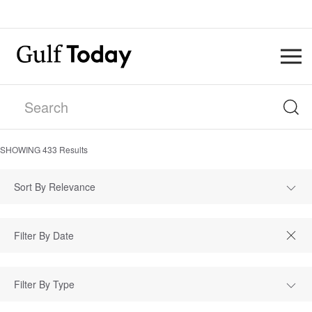
SHOWING
433
Results
Sort By Relevance
Filter By Type