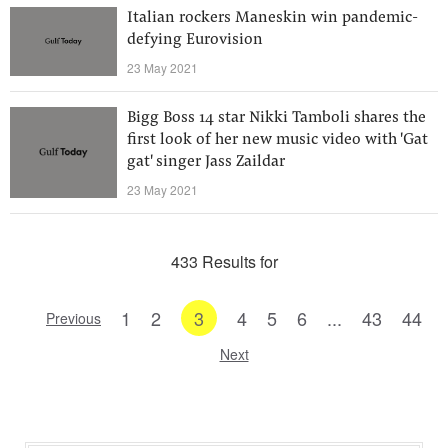
Italian rockers Maneskin win pandemic-
defying Eurovision
23 May 2021
Bigg Boss 14 star Nikki Tamboli shares the
first look of her new music video with 'Gat
gat' singer Jass Zaildar
23 May 2021
433 Results for
1
2
3
4
5
6
...
43
44
Previous
Next