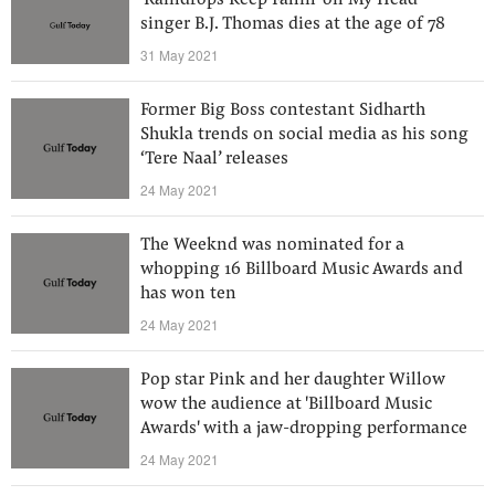
'Raindrops Keep Fallin' on My Head'
singer B.J. Thomas dies at the age of 78
31 May 2021
Former Big Boss contestant Sidharth
Shukla trends on social media as his song
‘Tere Naal’ releases
24 May 2021
The Weeknd was nominated for a
whopping 16 Billboard Music Awards and
has won ten
24 May 2021
Pop star Pink and her daughter Willow
wow the audience at 'Billboard Music
Awards' with a jaw-dropping performance
24 May 2021