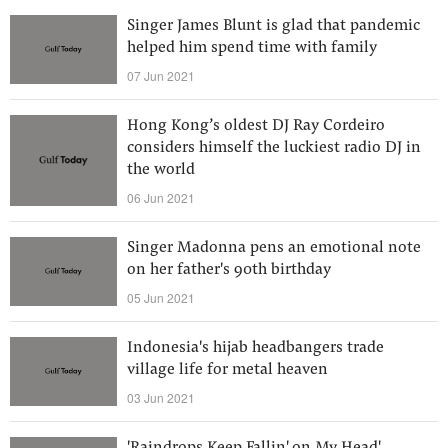
Singer James Blunt is glad that pandemic
helped him spend time with family
07 Jun 2021
Hong Kong’s oldest DJ Ray Cordeiro
considers himself the luckiest radio DJ in
the world
06 Jun 2021
Singer Madonna pens an emotional note
on her father's 90th birthday
05 Jun 2021
Indonesia's hijab headbangers trade
village life for metal heaven
03 Jun 2021