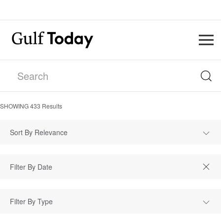
SHOWING
433
Results
Sort By Relevance
Filter By Type