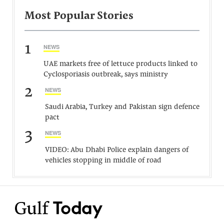
Most Popular Stories
1
NEWS
UAE markets free of lettuce products linked to
Cyclosporiasis outbreak, says ministry
2
NEWS
Saudi Arabia, Turkey and Pakistan sign defence
pact
3
NEWS
VIDEO: Abu Dhabi Police explain dangers of
vehicles stopping in middle of road