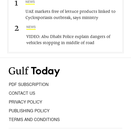
1
NEWS
UAE markets free of lettuce products linked to
Cyclosporiasis outbreak, says ministry
2
NEWS
VIDEO: Abu Dhabi Police explain dangers of
vehicles stopping in middle of road
PDF SUBSCRIPTION
CONTACT US
PRIVACY POLICY
PUBLISHING POLICY
TERMS AND CONDITIONS