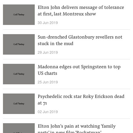
Elton John delivers message of tolerance
at first, last Montreux show
30 Jun 2019
Sun-drenched Glastonbury revellers not
stuck in the mud
29 Jun 2019
Madonna edges out Springsteen to top
US charts
25 Jun 2019
Psychedelic rock star Roky Erickson dead
at 71
02 Jun 2019
Elton John's pain at watching 'family