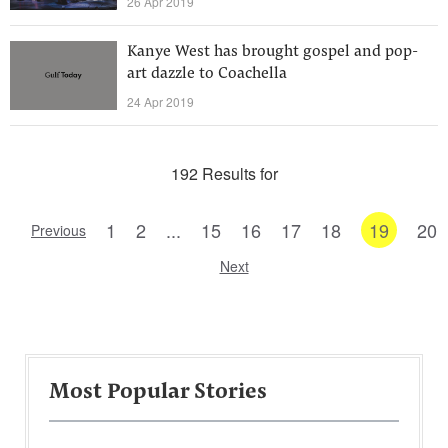
26 Apr 2019
Kanye West has brought gospel and pop-
art dazzle to Coachella
24 Apr 2019
192 Results for
1
2
...
15
16
17
18
19
20
Previous
Next
Most Popular Stories