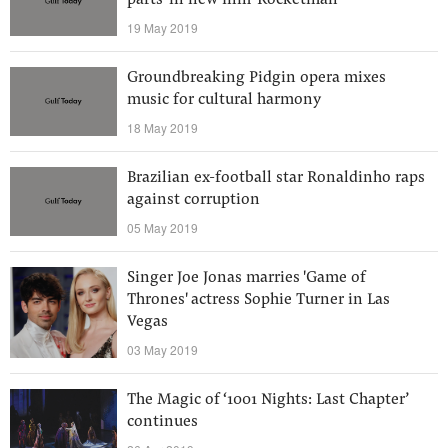
parts' in new film 'Rocketman'
19 May 2019
Groundbreaking Pidgin opera mixes
music for cultural harmony
18 May 2019
Brazilian ex-football star Ronaldinho raps
against corruption
05 May 2019
Singer Joe Jonas marries 'Game of
Thrones' actress Sophie Turner in Las
Vegas
03 May 2019
The Magic of ‘1001 Nights: Last Chapter’
continues