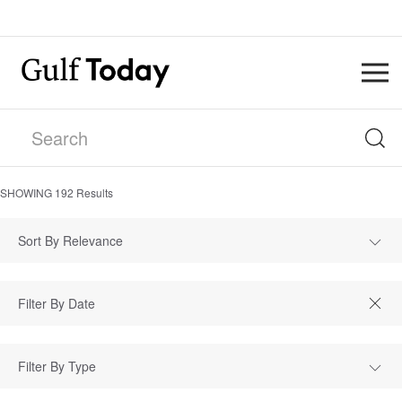
SHOWING
192
Results
Sort By Relevance
Filter By Type