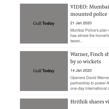
VIDEO: Mumbai P
mounted police u
21 Jan 2020
Mumbai Police's plan o
has stirred the hornet
tweet...
Warner, Finch sh
by 10 wickets
14 Jan 2020
Openers David Warner 
partnership to power Au
one-day international o
Hrithik shares v