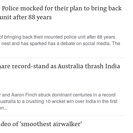
olice mocked for their plan to bring back
nit after 88 years
f bringing back their mounted police unit after 88 years
's nest and has sparked has a debate on social media. The
are record-stand as Australia thrash India
and Aaron Finch struck dominant centuries in a record
stralia to a crushing 10-wicket win over India in the first
n...
ideo of 'smoothest airwalker'