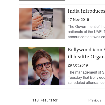
India introduces
17 Nov 2019
The Government of Indi
nationals of the UAE. 
announcement was conf
Bollywood icon 
ill health: Organ
29 Oct 2019
The management of Sha
Tuesday that Bollywood
scheduled attendance 
118 Results for
Previous