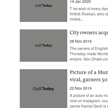
14 Jan 2020
T he wish of every dan
Hrithik Roshan, who is
Hirthik...
City owners acq
28 Nov 2019
The owners of Englis
Thursday made Mumbai C
empire. Abu Dhabi-cont
Picture of a Mum
viral, garners 50
22 Nov 2019
A picture of an auto-ri
viral on Instagram, co
owner Kamal Govil is sa