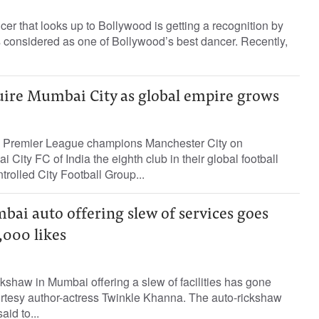
cer that looks up to Bollywood is getting a recognition by
 considered as one of Bollywood’s best dancer. Recently,
uire Mumbai City as global empire grows
h Premier League champions Manchester City on
ity FC of India the eighth club in their global football
rolled City Football Group...
bai auto offering slew of services goes
,000 likes
ckshaw in Mumbai offering a slew of facilities has gone
urtesy author-actress Twinkle Khanna. The auto-rickshaw
id to...