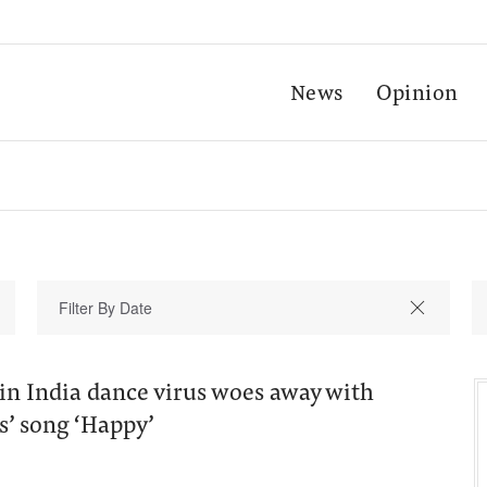
News
Opinion
in India dance virus woes away with
s’ song ‘Happy’