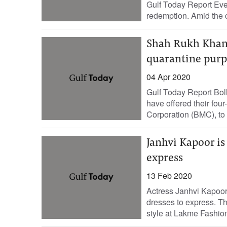
Gulf Today Report Even 
redemption. Amid the c
Shah Rukh Khan g
quarantine purp
04 Apr 2020
Gulf Today Report Bol
have offered their fou
Corporation (BMC), to b
Janhvi Kapoor is
express
13 Feb 2020
Actress Janhvi Kapoor
dresses to express. Th
style at Lakme Fashi