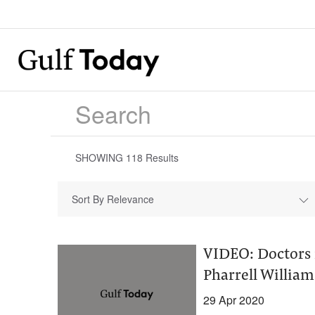
SHOWING
118
Results
Sort By Relevance
VIDEO: Doctors 
Pharrell William
29 Apr 2020