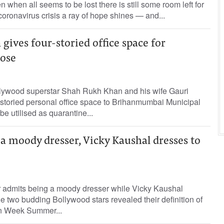
when all seems to be lost there is still some room left for
oronavirus crisis a ray of hope shines — and...
ives four-storied office space for
ose
lywood superstar Shah Rukh Khan and his wife Gauri
r-storied personal office space to Brihanmumbai Municipal
e utilised as quarantine...
 a moody dresser, Vicky Kaushal dresses to
 admits being a moody dresser while Vicky Kaushal
e two budding Bollywood stars revealed their definition of
on Week Summer...