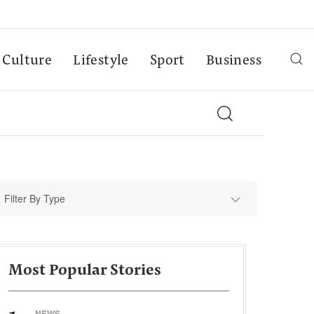
Culture
Lifestyle
Sport
Business
Filter By Type
Most Popular Stories
NEWS