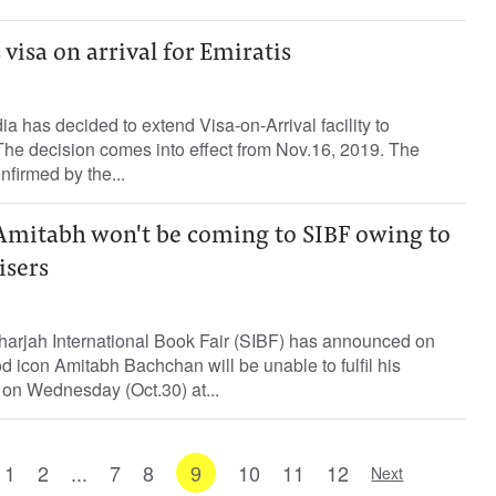
 visa on arrival for Emiratis
a has decided to extend Visa-on-Arrival facility to
The decision comes into effect from Nov.16, 2019. The
irmed by the...
Amitabh won't be coming to SIBF owing to
isers
rjah International Book Fair (SIBF) has announced on
 icon Amitabh Bachchan will be unable to fulfil his
on Wednesday (Oct.30) at...
1
2
...
7
8
9
10
11
12
Next