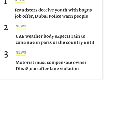
1
Fraudsters deceive youth with bogus
job offer, Dubai Police warn people
against such gangs
2
NEWS
UAE weather body expects rain to
continue in parts of the country until
Saturday
3
NEWS
Motorist must compensate owner
Dhs18,000 after lane violation
damages car