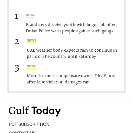
1
NEWS
Fraudsters deceive youth with bogus job offer,
Dubai Police warn people against such gangs
2
NEWS
UAE weather body expects rain to continue in
parts of the country until Saturday
3
NEWS
Motorist must compensate owner Dhs18,000
after lane violation damages car
PDF SUBSCRIPTION