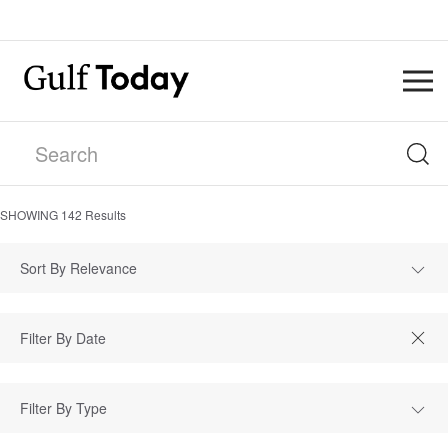
SHOWING
142
Results
Sort By Relevance
Filter By Type