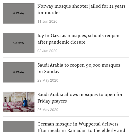
Norway mosque shooter jailed for 21 years
for murder
11 Jun 2020
Joy in Gaza as mosques, schools reopen
after pandemic closure
03 Jun 2020
Saudi Arabia to reopen 90,000 mosques
on Sunday
29 May 2020
Saudi Arabia allows mosques to open for
Friday prayers
26 May 2020
German mosque in Wuppertal delivers
Iftar meals in Ramadan to the elderly and