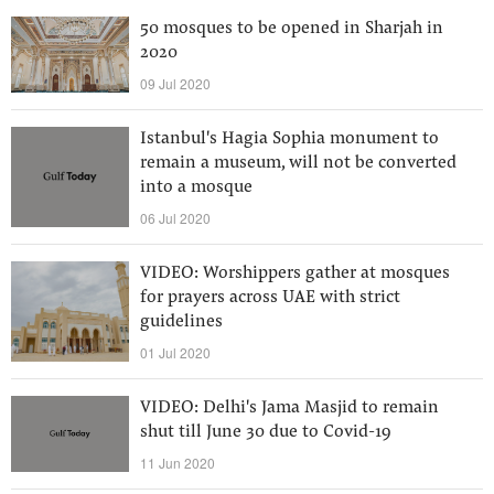
50 mosques to be opened in Sharjah in
2020
09 Jul 2020
Istanbul's Hagia Sophia monument to
remain a museum, will not be converted
into a mosque
06 Jul 2020
VIDEO: Worshippers gather at mosques
for prayers across UAE with strict
guidelines
01 Jul 2020
VIDEO: Delhi's Jama Masjid to remain
shut till June 30 due to Covid-19
11 Jun 2020