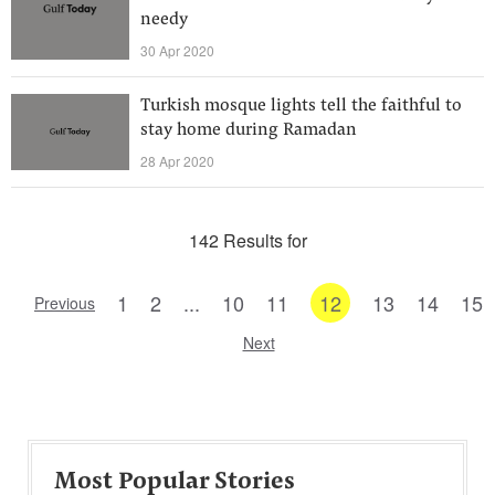
needy
30 Apr 2020
Turkish mosque lights tell the faithful to
stay home during Ramadan
28 Apr 2020
142 Results for
1
2
...
10
11
12
13
14
15
Previous
Next
Most Popular Stories