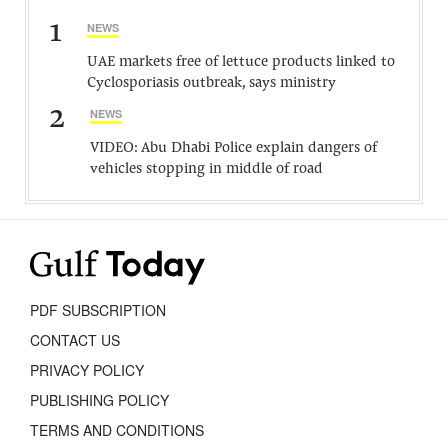
1
NEWS
UAE markets free of lettuce products linked to
Cyclosporiasis outbreak, says ministry
2
NEWS
VIDEO: Abu Dhabi Police explain dangers of
vehicles stopping in middle of road
PDF SUBSCRIPTION
CONTACT US
PRIVACY POLICY
PUBLISHING POLICY
TERMS AND CONDITIONS