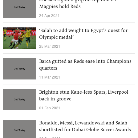
Chelsea tighten grip on top four as
Magpies hold Reds
24 Apr 2021
‘Salah to add weight to Egypt’s quest for
Olympic medal’
25 Mar 2021
Barca gutted as Reds ease into Champions
quarters
11 Mar 2021
Brighton stun Kane-less Spurs; Liverpool
back in groove
01 Feb 2021
Ronaldo, Messi, Lewandowski and Salah
shortlisted for Dubai Globe Soccer Awards