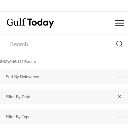
SHOWING
122
Results
Sort By Relevance
Filter By Type