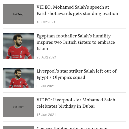
VIDEO: Mohamed Salah’s speech at
Earthshot awards gets standing ovation
18 Oct 2021
Egyptian footballer Salah’s humility
inspires two British sisters to embrace
Islam
23 Aug 2021
Liverpool’s star striker Salah left out of
Egypt’s Olympics squad
03 Jul 2021
VIDEO: Liverpool star Mohamed Salah
celebrates birthday in Dubai
15 Jun 2021