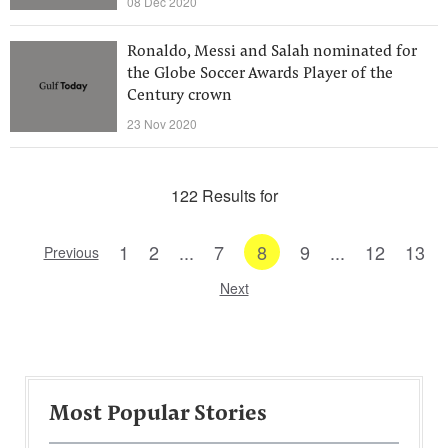
08 Dec 2020
Ronaldo, Messi and Salah nominated for
the Globe Soccer Awards Player of the
Century crown
23 Nov 2020
122 Results for
1
2
...
7
8
9
...
12
13
Previous
Next
Most Popular Stories