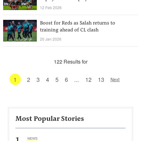
12 Feb 2026
Boost for Reds as Salah returns to
training ahead of CL clash
20 Jan 2026
122 Results for
1
2
3
4
5
6
...
12
13
Next
Most Popular Stories
1
NEWS