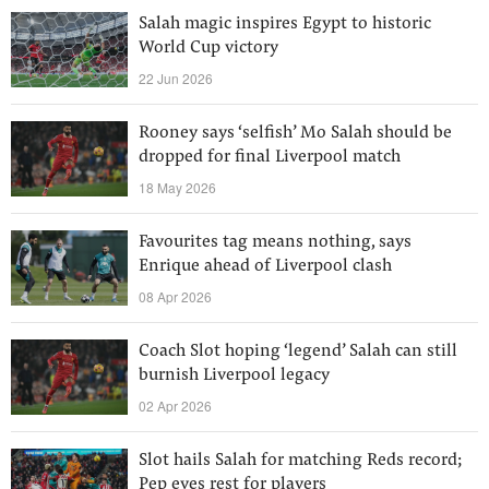
Salah magic inspires Egypt to historic
World Cup victory
22 Jun 2026
Rooney says ‘selfish’ Mo Salah should be
dropped for final Liverpool match
18 May 2026
Favourites tag means nothing, says
Enrique ahead of Liverpool clash
08 Apr 2026
Coach Slot hoping ‘legend’ Salah can still
burnish Liverpool legacy
02 Apr 2026
Slot hails Salah for matching Reds record;
Pep eyes rest for players