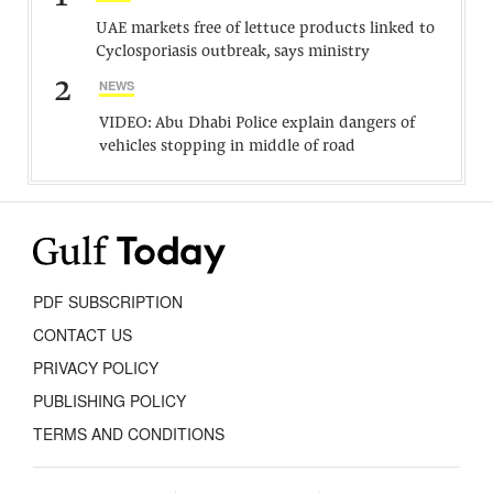
UAE markets free of lettuce products linked to
Cyclosporiasis outbreak, says ministry
2
NEWS
VIDEO: Abu Dhabi Police explain dangers of
vehicles stopping in middle of road
PDF SUBSCRIPTION
CONTACT US
PRIVACY POLICY
PUBLISHING POLICY
TERMS AND CONDITIONS