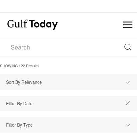
SHOWING
122
Results
Sort By Relevance
Filter By Type