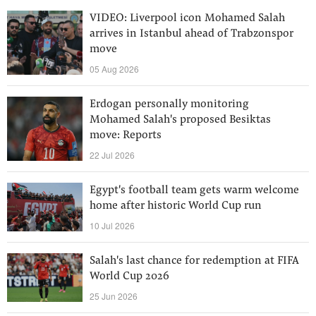
VIDEO: Liverpool icon Mohamed Salah
arrives in Istanbul ahead of Trabzonspor
move
05 Aug 2026
Erdogan personally monitoring
Mohamed Salah's proposed Besiktas
move: Reports
22 Jul 2026
Egypt's football team gets warm welcome
home after historic World Cup run
10 Jul 2026
Salah's last chance for redemption at FIFA
World Cup 2026
25 Jun 2026