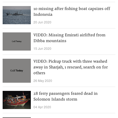
10 missing after fishing boat capsizes off
Indonesia
20 Jun 2020
VIDEO: Missing Emirati airlifted from
Dibba mountains
15 Jun 2020
VIDEO: Pickup truck with three washed
away in Sharjah, 1 rescued, search on for
others
26 May 2020
28 ferry passengers feared dead in
Solomon Islands storm
04 Apr 2020