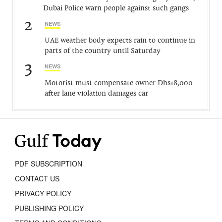
Dubai Police warn people against such gangs
2
NEWS
UAE weather body expects rain to continue in
parts of the country until Saturday
3
NEWS
Motorist must compensate owner Dhs18,000
after lane violation damages car
PDF SUBSCRIPTION
CONTACT US
PRIVACY POLICY
PUBLISHING POLICY