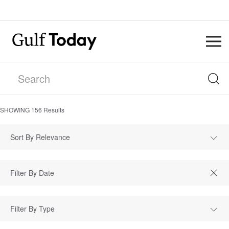
SHOWING
156
Results
Sort By Relevance
Filter By Type