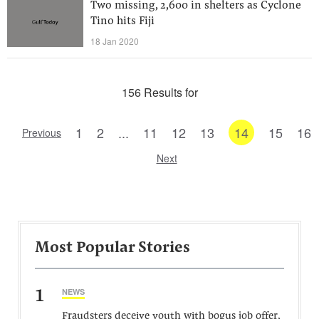
Two missing, 2,600 in shelters as Cyclone
Tino hits Fiji
18 Jan 2020
156 Results for
1
2
...
11
12
13
14
15
16
Previous
Next
Most Popular Stories
1
NEWS
Fraudsters deceive youth with bogus job offer,