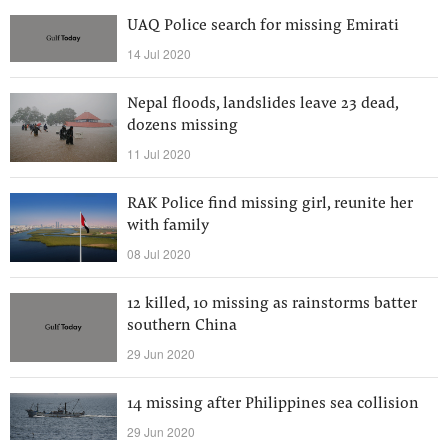
UAQ Police search for missing Emirati
14 Jul 2020
Nepal floods, landslides leave 23 dead,
dozens missing
11 Jul 2020
RAK Police find missing girl, reunite her
with family
08 Jul 2020
12 killed, 10 missing as rainstorms batter
southern China
29 Jun 2020
14 missing after Philippines sea collision
29 Jun 2020