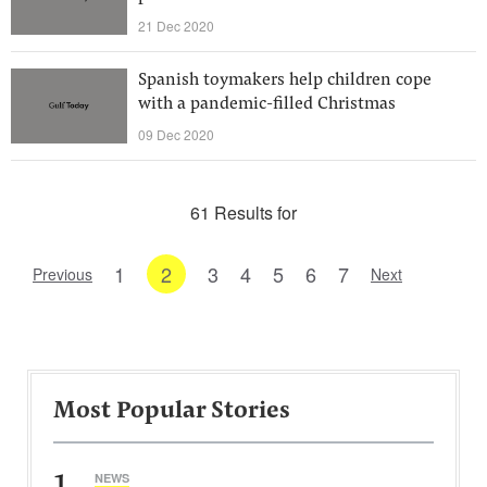
21 Dec 2020
Spanish toymakers help children cope
with a pandemic-filled Christmas
09 Dec 2020
61 Results for
1
2
3
4
5
6
7
Previous
Next
Most Popular Stories
1
NEWS