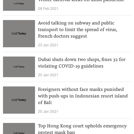
Venice carnival kicks off amid pandemic
08 Feb 2021
Avoid talking on subway and public
transport to limit the spread of virus,
French doctors suggest
23 Jan 2021
Dubai shuts down two shops, fines 32 for
violating COVID-19 guidelines
20 Jan 2021
Foreigners without face masks punished
with push-ups in Indonesian resort island
of Bali
20 Jan 2021
Top Hong Kong court upholds emergency
protest mask ban