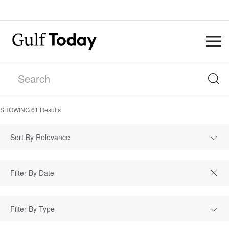
SHOWING
61
Results
Sort By Relevance
Filter By Type