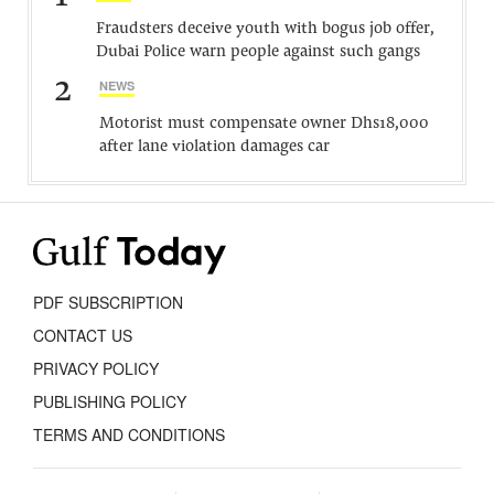
Fraudsters deceive youth with bogus job offer,
Dubai Police warn people against such gangs
2
NEWS
Motorist must compensate owner Dhs18,000
after lane violation damages car
PDF SUBSCRIPTION
CONTACT US
PRIVACY POLICY
PUBLISHING POLICY
TERMS AND CONDITIONS