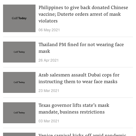
Philippines to give back donated Chinese
vaccine; Duterte orders arrest of mask
violators
06 May 2021
Thailand PM fined for not wearing face
mask
26 Apr 2021
Arab salesmen assault Dubai cops for
instructing them to wear face masks
23 Mar 2021
Texas governor lifts state’s mask
mandate, business restrictions
03 Mar 2021