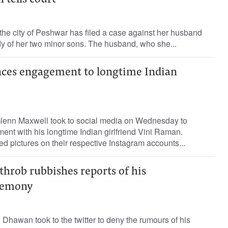
 tells court
he city of Peshwar has filed a case against her husband
y of her two minor sons. The husband, who she...
ces engagement to longtime Indian
 Glenn Maxwell took to social media on Wednesday to
nt with his longtime Indian girlfriend Vini Raman.
d pictures on their respective Instagram accounts...
hrob rubbishes reports of his
remony
Dhawan took to the twitter to deny the rumours of his