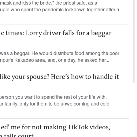
mask and kiss the bride," the priest said, as a
ple who spent the pandemic lockdown together after a
 times: Lorry driver falls for a beggar
 was a beggar. He would distribute food among the poor
npur's Kakadeo area, and, one day, he asked her...
like your spouse? Here’s how to handle it
erson you want to spend the rest of your life with,
ur family, only for them to be unwelcoming and cold
ed' me for not making TikTok videos,