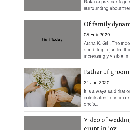
Roka (a pre-marriage ri
surrounding about thei
Of family dynam
05 Feb 2020
Aisha K. Gill, The in
and bring to justice t
increasingly visible in B
Father of groom 
21 Jan 2020
It is always said that 
culminates in union or 
one's...
Video of weddin
erupt in joy