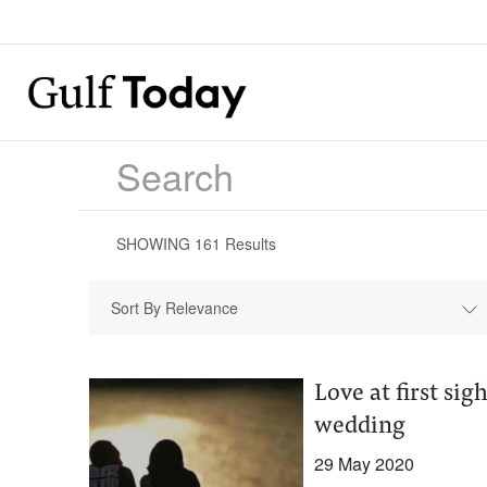
SHOWING
161
Results
Sort By Relevance
Love at first si
wedding
29 May 2020