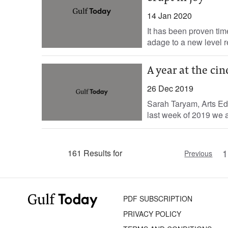
14 Jan 2020
It has been proven time
adage to a new level re
A year at the ci
26 Dec 2019
Sarah Taryam, Arts Edit
last week of 2019 we a
1
161 Results for
Previous
PDF SUBSCRIPTION
PRIVACY POLICY