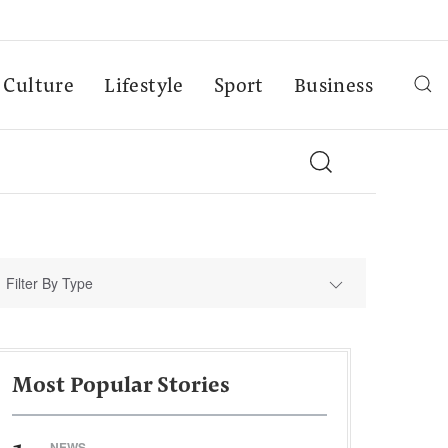
Culture
Lifestyle
Sport
Business
Filter By Type
Most Popular Stories
NEWS