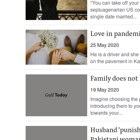
"You can take off your 
septuagenarian US cou
single date married...
Love in pandemic
25 May 2020
He is a driver and she
on the pavement in Ka
Family does not 
19 May 2020
Imagine choosing the p
introducing them to yo
towards your...
Husband 'punish