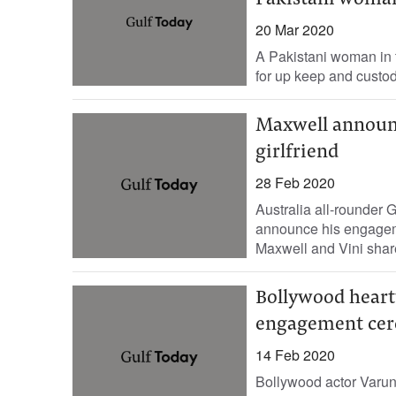
Pakistani woman
20 Mar 2020
A Pakistani woman in t
for up keep and custod
Maxwell announ
girlfriend
28 Feb 2020
Australia all-rounder
announce his engageme
Maxwell and Vini share
Bollywood heartt
engagement ce
14 Feb 2020
Bollywood actor Varun 