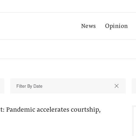
News
Opinion
ght: Pandemic accelerates courtship,