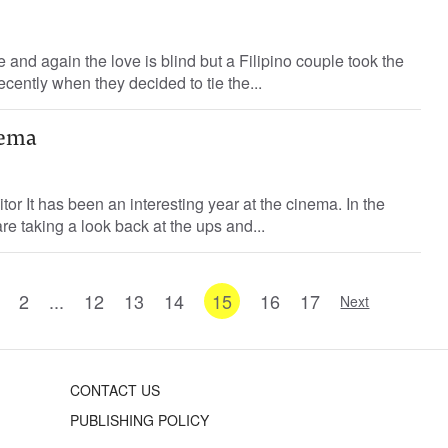
 and again the love is blind but a Filipino couple took the
cently when they decided to tie the...
nema
or It has been an interesting year at the cinema. In the
re taking a look back at the ups and...
2
...
12
13
14
15
16
17
Next
CONTACT US
PUBLISHING POLICY