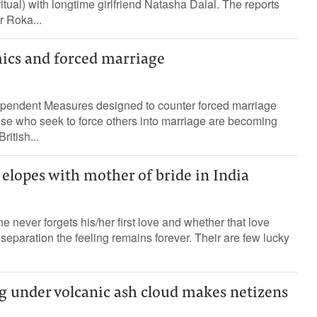
tual) with longtime girlfriend Natasha Dalal. The reports
r Roka...
ics and forced marriage
dependent Measures designed to counter forced marriage
hose who seek to force others into marriage are becoming
ritish...
elopes with mother of bride in India
one never forgets his/her first love and whether that love
separation the feeling remains forever. Their are few lucky
g under volcanic ash cloud makes netizens