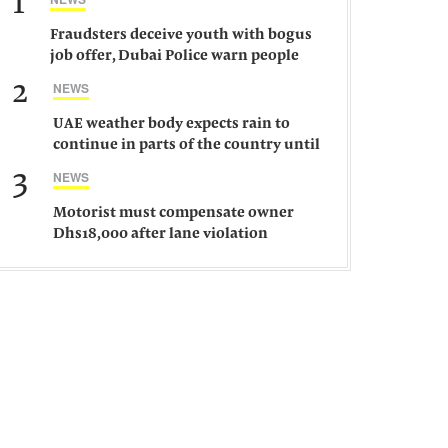
1
Fraudsters deceive youth with bogus
job offer, Dubai Police warn people
against such gangs
2
NEWS
UAE weather body expects rain to
continue in parts of the country until
Saturday
3
NEWS
Motorist must compensate owner
Dhs18,000 after lane violation
damages car