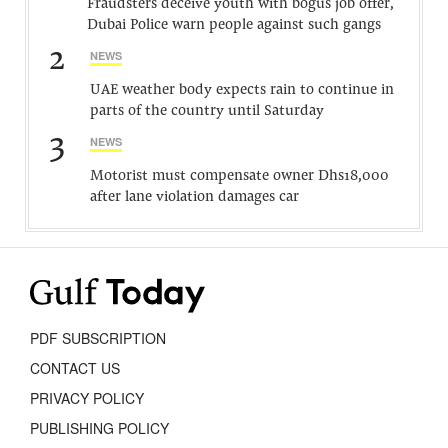
Fraudsters deceive youth with bogus job offer,
Dubai Police warn people against such gangs
2
NEWS
UAE weather body expects rain to continue in
parts of the country until Saturday
3
NEWS
Motorist must compensate owner Dhs18,000
after lane violation damages car
PDF SUBSCRIPTION
CONTACT US
PRIVACY POLICY
PUBLISHING POLICY