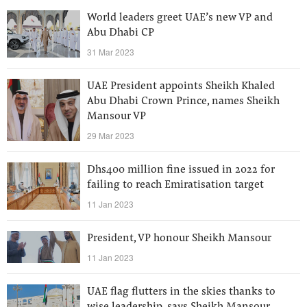
World leaders greet UAE’s new VP and
Abu Dhabi CP
31 Mar 2023
UAE President appoints Sheikh Khaled
Abu Dhabi Crown Prince, names Sheikh
Mansour VP
29 Mar 2023
Dhs400 million fine issued in 2022 for
failing to reach Emiratisation target
11 Jan 2023
President, VP honour Sheikh Mansour
11 Jan 2023
UAE flag flutters in the skies thanks to