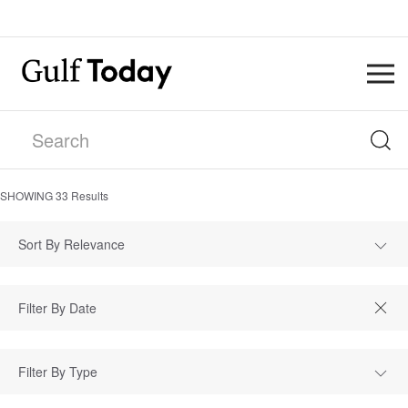
SHOWING
33
Results
Sort By Relevance
Filter By Type