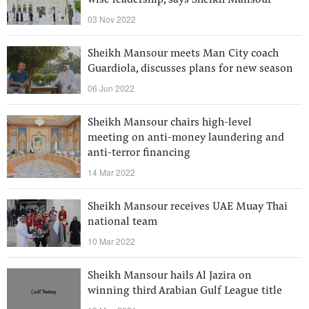
wise leadership, says Sheikh Mansour
03 Nov 2022
Sheikh Mansour meets Man City coach
Guardiola, discusses plans for new season
06 Jun 2022
Sheikh Mansour chairs high-level
meeting on anti-money laundering and
anti-terror financing
14 Mar 2022
Sheikh Mansour receives UAE Muay Thai
national team
10 Mar 2022
Sheikh Mansour hails Al Jazira on
winning third Arabian Gulf League title