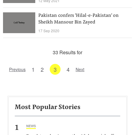
12 May 2021
Pakistan confers 'Hilal-e-Pakistan' on
Sheikh Mansour Bin Zayed
17 Sep 2020
33 Results for
1
2
3
4
Previous
Next
Most Popular Stories
1
NEWS