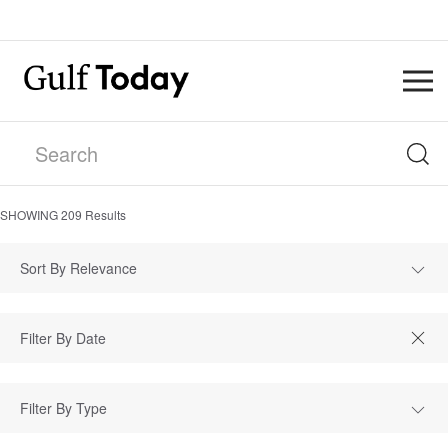
SHOWING
209
Results
Sort By Relevance
Filter By Type