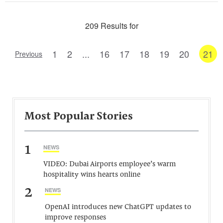
209 Results for
1
2
...
16
17
18
19
20
21
Previous
Most Popular Stories
1
NEWS
VIDEO: Dubai Airports employee’s warm
hospitality wins hearts online
2
NEWS
OpenAI introduces new ChatGPT updates to
improve responses