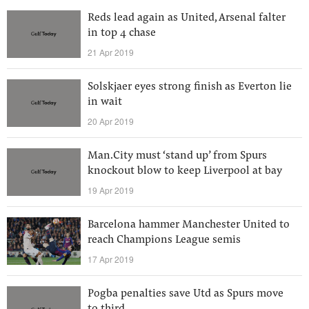
Reds lead again as United, Arsenal falter
in top 4 chase
21 Apr 2019
Solskjaer eyes strong finish as Everton lie
in wait
20 Apr 2019
Man.City must ‘stand up’ from Spurs
knockout blow to keep Liverpool at bay
19 Apr 2019
Barcelona hammer Manchester United to
reach Champions League semis
17 Apr 2019
Pogba penalties save Utd as Spurs move