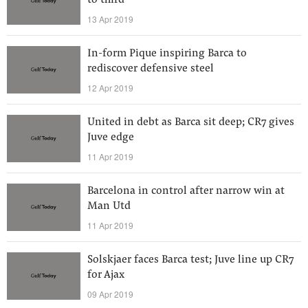
to third
13 Apr 2019
In-form Pique inspiring Barca to
rediscover defensive steel
12 Apr 2019
United in debt as Barca sit deep; CR7 gives
Juve edge
11 Apr 2019
Barcelona in control after narrow win at
Man Utd
11 Apr 2019
Solskjaer faces Barca test; Juve line up CR7
for Ajax
09 Apr 2019