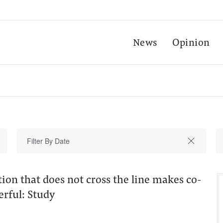
News
Opinion
tion that does not cross the line makes co-
erful: Study