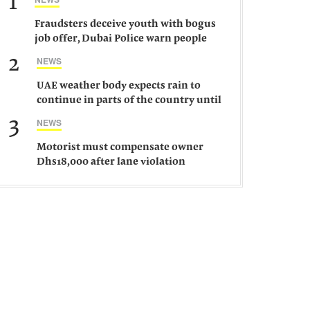
1
Fraudsters deceive youth with bogus
job offer, Dubai Police warn people
against such gangs
2
NEWS
UAE weather body expects rain to
continue in parts of the country until
Saturday
3
NEWS
Motorist must compensate owner
Dhs18,000 after lane violation
damages car