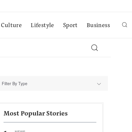
Culture
Lifestyle
Sport
Business
Filter By Type
Most Popular Stories
NEWS