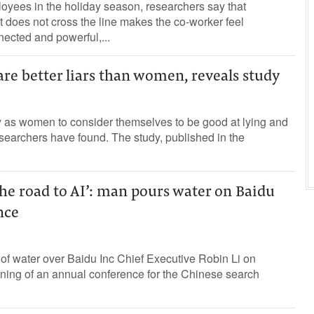
oyees in the holiday season, researchers say that
at does not cross the line makes the co-worker feel
nnected and powerful,...
re better liars than women, reveals study
y as women to consider themselves to be good at lying and
researchers have found. The study, published in the
 the road to AI’: man pours water on Baidu
nce
of water over Baidu Inc Chief Executive Robin Li on
ing of an annual conference for the Chinese search