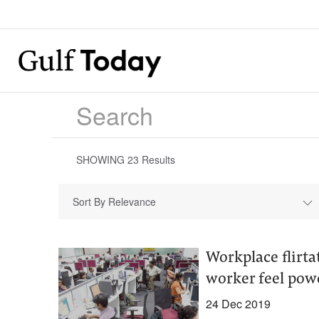
SHOWING
23
Results
Sort By Relevance
Workplace flirta
worker feel pow
24 Dec 2019