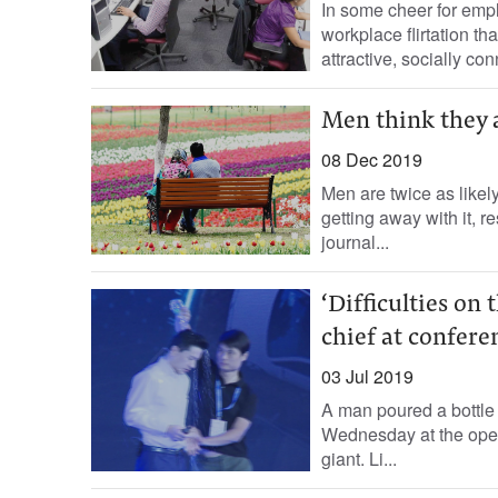
In some cheer for empl
workplace flirtation th
attractive, socially co
Men think they a
08 Dec 2019
Men are twice as likel
getting away with it, 
journal...
‘Difficulties on
chief at confere
03 Jul 2019
A man poured a bottle 
Wednesday at the open
giant. Li...