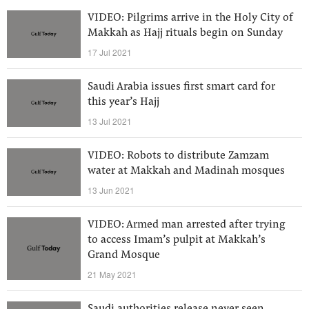
VIDEO: Pilgrims arrive in the Holy City of
Makkah as Hajj rituals begin on Sunday
17 Jul 2021
Saudi Arabia issues first smart card for
this year’s Hajj
13 Jul 2021
VIDEO: Robots to distribute Zamzam
water at Makkah and Madinah mosques
13 Jun 2021
VIDEO: Armed man arrested after trying
to access Imam’s pulpit at Makkah’s
Grand Mosque
21 May 2021