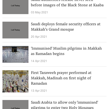
Saudi authorities release never seen
before images of the Black Stone at Kaaba
03 May 2021
Saudi deploys female security officers at
Makkah’s Grand mosque
20 Apr 2021
'Immunised' Muslim pilgrims in Makkah
as Ramadan begins
14 Apr 2021
First Taraweeh prayer performed at
Makkah, Madinah on first night of
Ramadan
13 Apr 2021
Saudi Arabia to allow only 'immunised'
pilgrims to enter two Holy Mosques