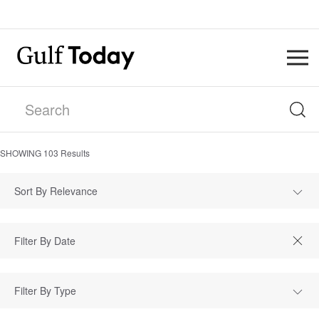
SHOWING
103
Results
Sort By Relevance
Filter By Type