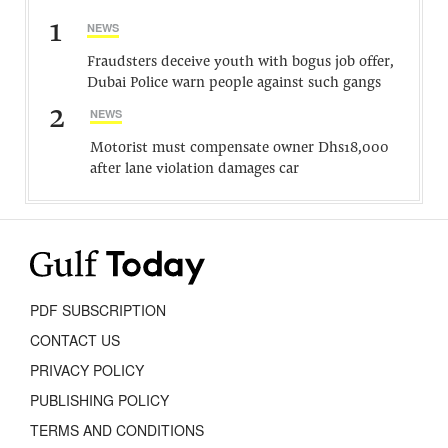
1
NEWS
Fraudsters deceive youth with bogus job offer,
Dubai Police warn people against such gangs
2
NEWS
Motorist must compensate owner Dhs18,000
after lane violation damages car
PDF SUBSCRIPTION
CONTACT US
PRIVACY POLICY
PUBLISHING POLICY
TERMS AND CONDITIONS