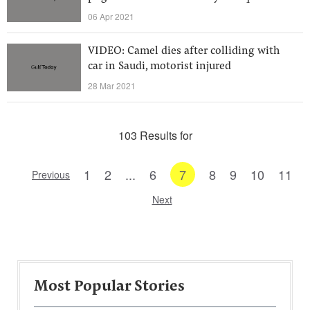
06 Apr 2021
VIDEO: Camel dies after colliding with
car in Saudi, motorist injured
28 Mar 2021
103 Results for
1
2
...
6
7
8
9
10
11
Previous
Next
Most Popular Stories