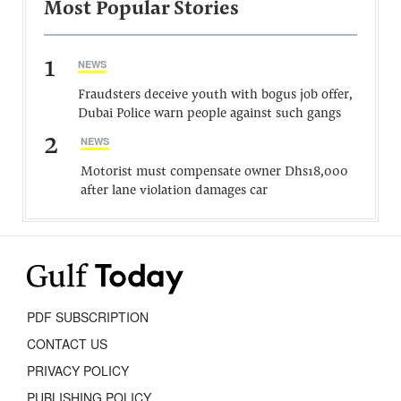
Most Popular Stories
1
NEWS
Fraudsters deceive youth with bogus job offer,
Dubai Police warn people against such gangs
2
NEWS
Motorist must compensate owner Dhs18,000
after lane violation damages car
PDF SUBSCRIPTION
CONTACT US
PRIVACY POLICY
PUBLISHING POLICY