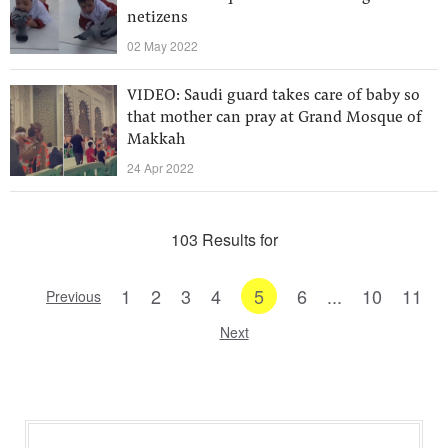
netizens
02 May 2022
VIDEO: Saudi guard takes care of baby so
that mother can pray at Grand Mosque of
Makkah
24 Apr 2022
103 Results for
1
2
3
4
5
6
...
10
11
Previous
Next