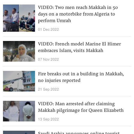
VIDEO: Two men reach Makkah in 50
days on a motorbike from Algeria to
perform Umrah
01 Dec 2022
VIDEO: French model Marine El Himer
embraces Islam, visits Makkah
07 Nov 2022
Fire breaks out in a building in Makkah,
no injuries reported
21 Sep 2022
VIDEO: Man arrested after claiming
Makkah pilgrimage for Queen Elizabeth
13 Sep 2022