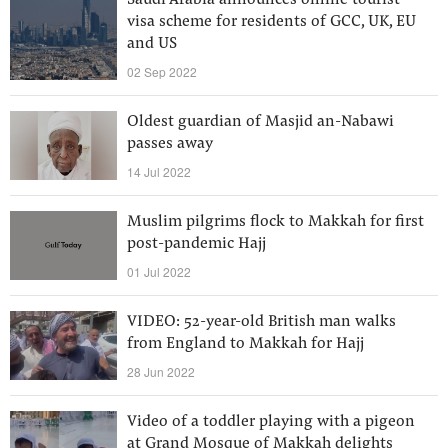
Saudi Arabia announces online tourist
visa scheme for residents of GCC, UK, EU
and US
02 Sep 2022
Oldest guardian of Masjid an-Nabawi
passes away
14 Jul 2022
Muslim pilgrims flock to Makkah for first
post-pandemic Hajj
01 Jul 2022
VIDEO: 52-year-old British man walks
from England to Makkah for Hajj
28 Jun 2022
Video of a toddler playing with a pigeon
at Grand Mosque of Makkah delights