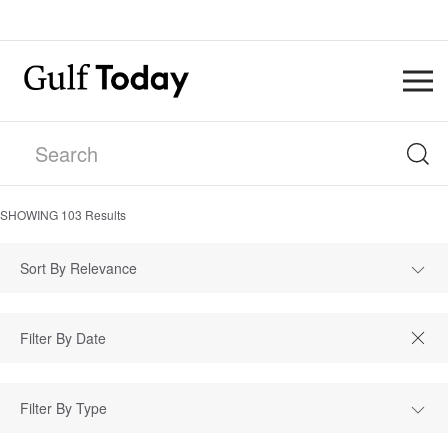
SHOWING
103
Results
Sort By Relevance
Filter By Type