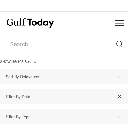
SHOWING
103
Results
Sort By Relevance
Filter By Type