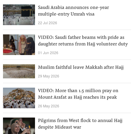
Saudi Arabia announces one-year
multiple-entry Umrah visa
22 Jul 2026
VIDEO: Saudi father beams with pride as
daughter returns from Hajj volunteer duty
01 Jun 2026
Muslim faithful leave Makkah after Hajj
29 May 2026
VIDEO: More than 1.5 million pray on
Mount Arafat as Hajj reaches its peak
26 May 2026
Pilgrims from West flock to annual Hajj
despite Mideast war