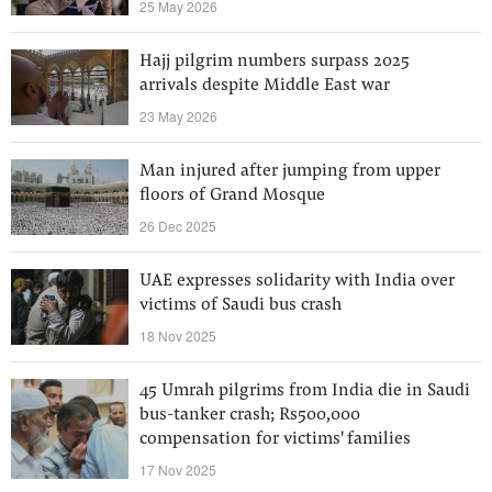
25 May 2026
Hajj pilgrim numbers surpass 2025
arrivals despite Middle East war
23 May 2026
Man injured after jumping from upper
floors of Grand Mosque
26 Dec 2025
UAE expresses solidarity with India over
victims of Saudi bus crash
18 Nov 2025
45 Umrah pilgrims from India die in Saudi
bus-tanker crash; Rs500,000
compensation for victims' families
17 Nov 2025