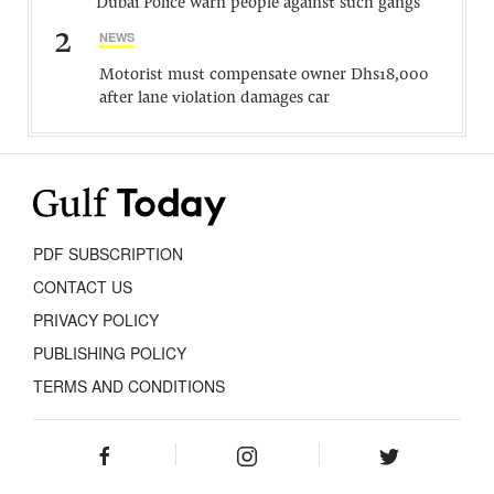
Dubai Police warn people against such gangs
2
NEWS
Motorist must compensate owner Dhs18,000
after lane violation damages car
PDF SUBSCRIPTION
CONTACT US
PRIVACY POLICY
PUBLISHING POLICY
TERMS AND CONDITIONS