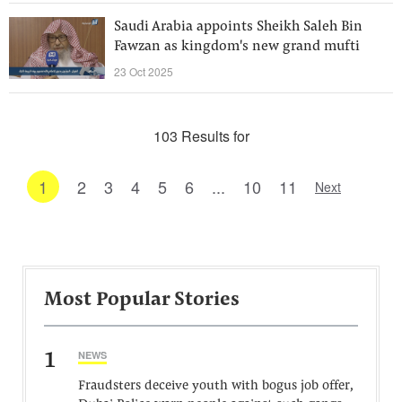
Saudi Arabia appoints Sheikh Saleh Bin
Fawzan as kingdom's new grand mufti
23 Oct 2025
103 Results for
1
2
3
4
5
6
...
10
11
Next
Most Popular Stories
1
NEWS
Fraudsters deceive youth with bogus job offer,