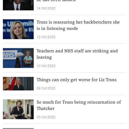
he has been sacked
14 Oct 2022
Truss is reassuring her backbenchers she
is in listening mode
12 Oct 2022
Teachers and NHS staff are striking and
leaving
10 Oct 2022
Things can only get worse for Liz Truss
09 Oct 2022
So much for Truss being reincarnation of
Thatcher
03 Oct 2022