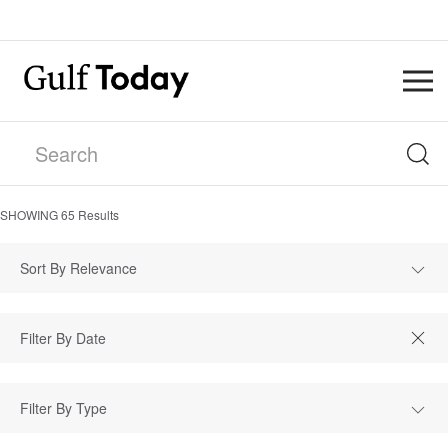
SHOWING
65
Results
Sort By Relevance
Filter By Type