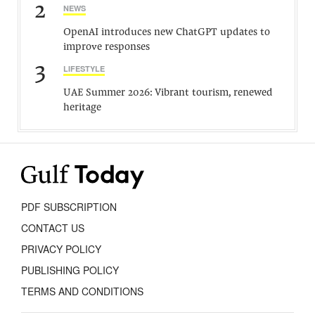
2
NEWS
OpenAI introduces new ChatGPT updates to
improve responses
3
LIFESTYLE
UAE Summer 2026: Vibrant tourism, renewed
heritage
PDF SUBSCRIPTION
CONTACT US
PRIVACY POLICY
PUBLISHING POLICY
TERMS AND CONDITIONS