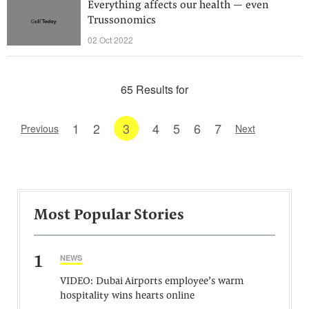
Everything affects our health — even
Trussonomics
02 Oct 2022
65 Results for
1
2
3
4
5
6
7
Previous
Next
Most Popular Stories
1
NEWS
VIDEO: Dubai Airports employee’s warm
hospitality wins hearts online