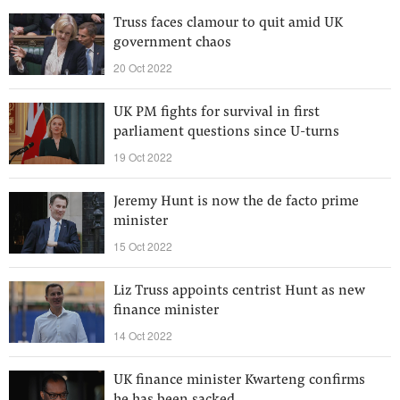
Truss faces clamour to quit amid UK
government chaos
20 Oct 2022
UK PM fights for survival in first
parliament questions since U-turns
19 Oct 2022
Jeremy Hunt is now the de facto prime
minister
15 Oct 2022
Liz Truss appoints centrist Hunt as new
finance minister
14 Oct 2022
UK finance minister Kwarteng confirms