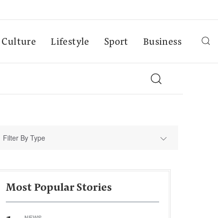
Culture
Lifestyle
Sport
Business
Filter By Type
Most Popular Stories
NEWS