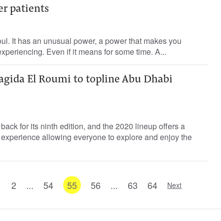
er patients
soul. It has an unusual power, a power that makes you
experiencing. Even if it means for some time. A...
agida El Roumi to topline Abu Dhabi
ack for its ninth edition, and the 2020 lineup offers a
experience allowing everyone to explore and enjoy the
1
2
...
54
55
56
...
63
64
Next