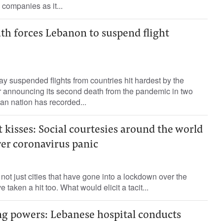
e companies as it...
th forces Lebanon to suspend flight
suspended flights from countries hit hardest by the
r announcing its second death from the pandemic in two
an nation has recorded...
t kisses: Social courtesies around the world
er coronavirus panic
 not just cities that have gone into a lockdown over the
e taken a hit too. What would elicit a tacit...
ng powers: Lebanese hospital conducts