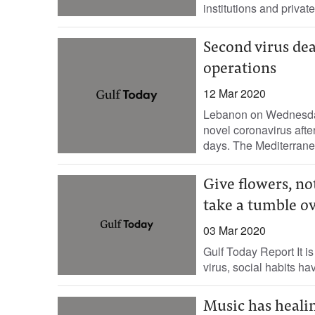
institutions and privat
Second virus dea
operations
12 Mar 2020
Lebanon on Wednesday 
novel coronavirus afte
days. The Mediterrane
Give flowers, no
take a tumble ov
03 Mar 2020
Gulf Today Report It is
virus, social habits hav
Music has heali