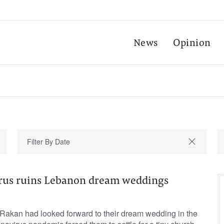
News
Opinion
rus ruins Lebanon dream weddings
akan had looked forward to their dream wedding in the