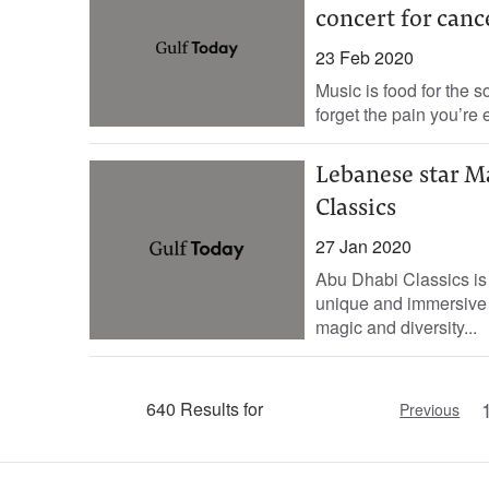
concert for canc
23 Feb 2020
Music is food for the 
forget the pain you’re 
Lebanese star M
Classics
27 Jan 2020
Abu Dhabi Classics is b
unique and immersive 
magic and diversity...
640 Results for
Previous