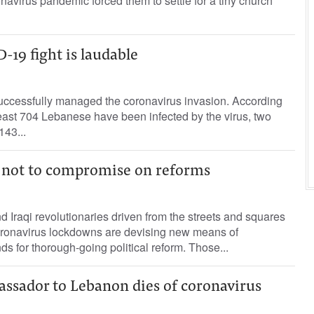
navirus pandemic forced them to settle for a tiny church
19 fight is laudable
successfully managed the coronavirus invasion. According
 least 704 Lebanese have been infected by the virus, two
143...
e not to compromise on reforms
 Iraqi revolutionaries driven from the streets and squares
coronavirus lockdowns are devising new means of
ds for thorough-going political reform. Those...
assador to Lebanon dies of coronavirus