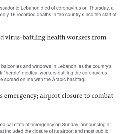
ssador to Lebanon died of coronavirus on Thursday, a
only 16 recorded deaths in the country since the start of
d virus-battling health workers from
 balconies and windows in Lebanon, as the country's
ir "heroic" medical workers battling the coronavirus
ve spread online with the Arabic hashtag...
s emergency; airport closure to combat
edical state of emergency on Sunday, announcing a
 included the closure of its airport and most public