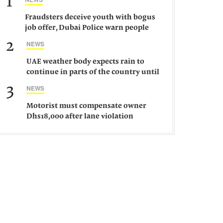
1
Fraudsters deceive youth with bogus
job offer, Dubai Police warn people
against such gangs
2
NEWS
UAE weather body expects rain to
continue in parts of the country until
Saturday
3
NEWS
Motorist must compensate owner
Dhs18,000 after lane violation
damages car