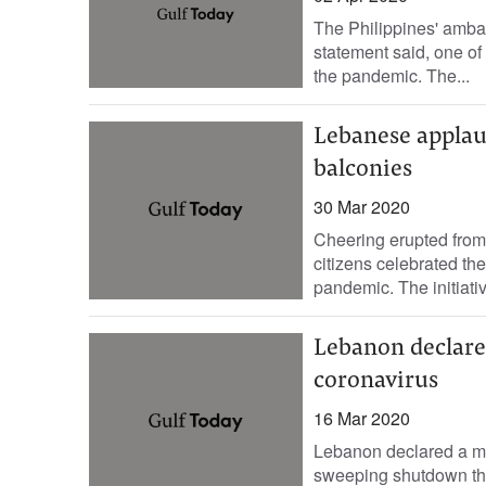
The Philippines' amba
statement said, one of 
the pandemic. The...
Lebanese applau
balconies
30 Mar 2020
Cheering erupted from
citizens celebrated the
pandemic. The initiati
Lebanon declare
coronavirus
16 Mar 2020
Lebanon declared a m
sweeping shutdown that