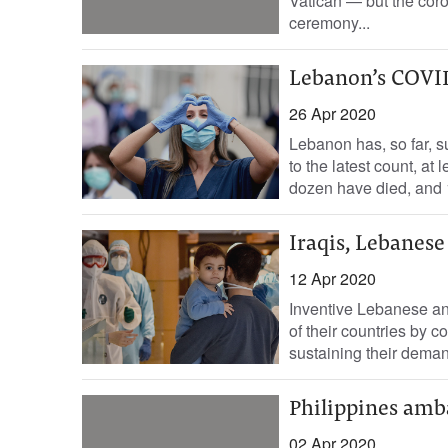
Vatican — but the coro
ceremony...
Lebanon’s COVID-
26 Apr 2020
Lebanon has, so far, 
to the latest count, at
dozen have died, and 
Iraqis, Lebanes
12 Apr 2020
Inventive Lebanese and
of their countries by 
sustaining their deman
Philippines amb
02 Apr 2020