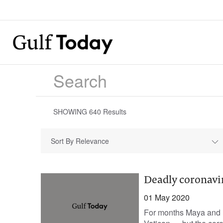
SHOWING
640
Results
Sort By Relevance
Deadly coronavi
01 May 2020
For months Maya and R