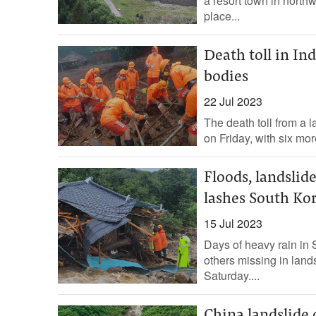
a resort town in northw
place...
Death toll in Ind
bodies
22 Jul 2023
The death toll from a l
on Friday, with six mo
Floods, landslide
lashes South Ko
15 Jul 2023
Days of heavy rain in 
others missing in land
Saturday....