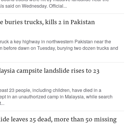
ls said on Wednesday. Official...
 buries trucks, kills 2 in Pakistan
truck a key highway in northwestern Pakistan near the
m before dawn on Tuesday, burying two dozen trucks and
aysia campsite landslide rises to 23
east 23 people, including children, have died in a
lept in an unauthorized camp in Malaysia, while search
...
ide leaves 25 dead, more than 50 missing