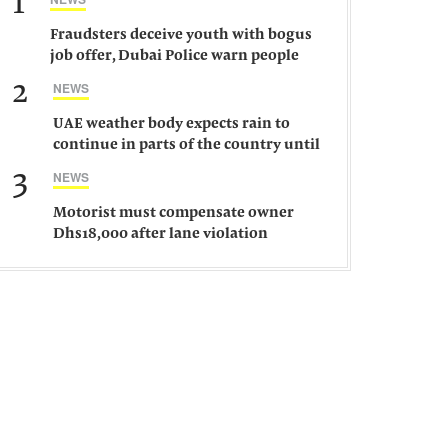
1
Fraudsters deceive youth with bogus
job offer, Dubai Police warn people
against such gangs
2
NEWS
UAE weather body expects rain to
continue in parts of the country until
Saturday
3
NEWS
Motorist must compensate owner
Dhs18,000 after lane violation
damages car