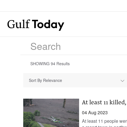
SHOWING
94
Results
Sort By Relevance
At least 11 kille
04 Aug 2023
At least 11 people wer