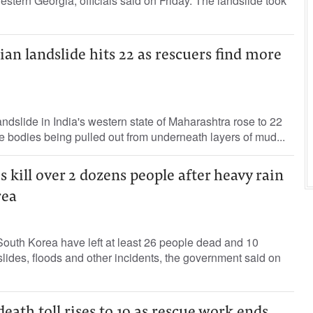
estern Georgia, officials said on Friday. The landslide took
ian landslide hits 22 as rescuers find more
andslide in India's western state of Maharashtra rose to 22
re bodies being pulled out from underneath layers of mud...
s kill over 2 dozens people after heavy rain
rea
South Korea have left at least 26 people dead and 10
slides, floods and other incidents, the government said on