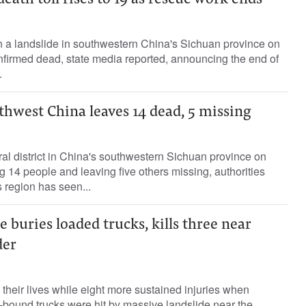
eath toll rises to 19 as rescue work ends
n a landslide in southwestern China's Sichuan province on
irmed dead, state media reported, announcing the end of
.
thwest China leaves 14 dead, 5 missing
ural district in China's southwestern Sichuan province on
g 14 people and leaving five others missing, authorities
 region has seen...
e buries loaded trucks, kills three near
der
 their lives while eight more sustained injuries when
-bound trucks were hit by massive landslide near the