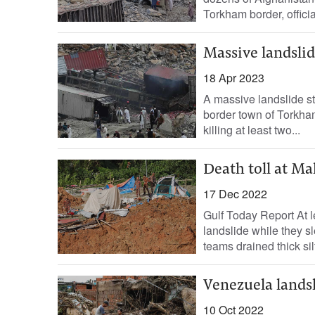
Torkham border, officia
Massive landslide
18 Apr 2023
A massive landslide s
border town of Torkha
killing at least two...
Death toll at Mal
17 Dec 2022
Gulf Today Report At l
landslide while they s
teams drained thick silt
Venezuela landsl
10 Oct 2022