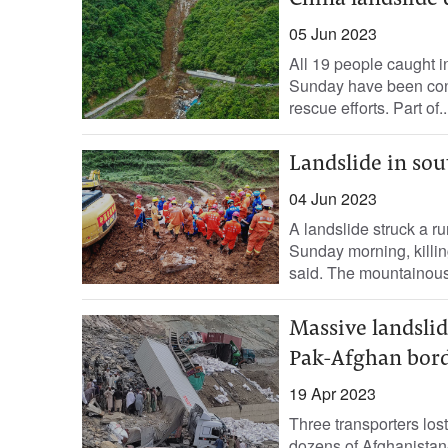
China landslide d
05 Jun 2023
All 19 people caught i
Sunday have been conf
rescue efforts. Part of..
Landslide in sou
04 Jun 2023
A landslide struck a r
Sunday morning, killin
said. The mountainous
Massive landslid
Pak-Afghan bor
19 Apr 2023
Three transporters lost
dozens of Afghanistan