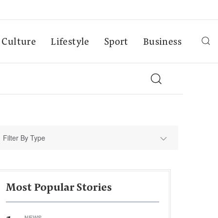
Culture
Lifestyle
Sport
Business
Filter By Type
Most Popular Stories
NEWS