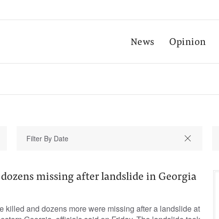
News
Opinion
d, dozens missing after landslide in Georgia
e killed and dozens more were missing after a landslide at