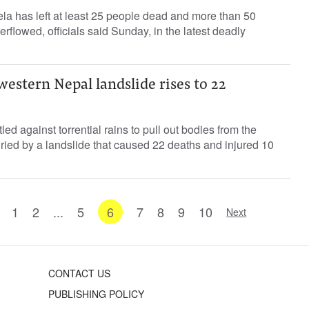
la has left at least 25 people dead and more than 50
verflowed, officials said Sunday, in the latest deadly
western Nepal landslide rises to 22
ed against torrential rains to pull out bodies from the
ied by a landslide that caused 22 deaths and injured 10
1
2
...
5
6
7
8
9
10
Next
CONTACT US
PUBLISHING POLICY