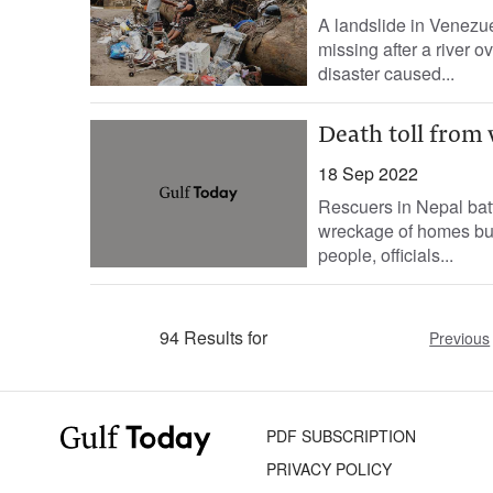
A landslide in Venezue
missing after a river o
disaster caused...
Death toll from 
18 Sep 2022
Rescuers in Nepal battl
wreckage of homes bur
people, officials...
94 Results for
Previous
PDF SUBSCRIPTION
PRIVACY POLICY