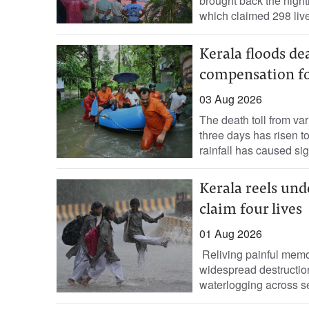
brought back the nigh
which claimed 298 live
Kerala floods de
compensation for
03 Aug 2026
The death toll from var
three days has risen to
rainfall has caused sign
Kerala reels unde
claim four lives
01 Aug 2026
Reliving painful memo
widespread destruction
waterlogging across seve