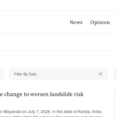
News
Opinion
e change to worsen landslide risk
n Wayanad on July 7, 2026, in the state of Kerala, India,