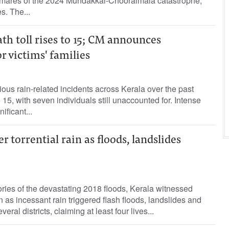
tmares of the 2024 Mundakkai-Chooralmala catastrophe,
s. The...
ath toll rises to 15; CM announces
 victims' families
ious rain-related incidents across Kerala over the past
 15, with seven individuals still unaccounted for. Intense
ificant...
r torrential rain as floods, landslides
ries of the devastating 2018 floods, Kerala witnessed
 as incessant rain triggered flash floods, landslides and
ral districts, claiming at least four lives...