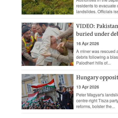
residents to evacuate 
landslides. Officials is
VIDEO: Pakistani
buried under deb
16 Apr 2026
A miner was rescued a
debris following a blas
Palodheri hills of...
Hungary opposit
13 Apr 2026
Peter Magyar's landsli
centre-right Tisza part
reforms, bolster the...