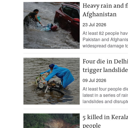
Heavy rain and f
Afghanistan
23 Jul 2026
At least 82 people hav
Pakistan ‌and Afghanis
widespread damage ​to f
Four die in Delhi
trigger landslide
09 Jul 2026
At least four people die
latest in a series of r
landslides and ‌disrupt
5 killed in Kera
people