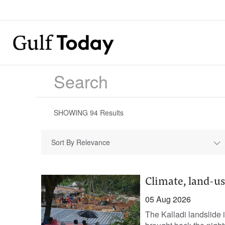
SHOWING
94
Results
Sort By Relevance
Climate, land-us
05 Aug 2026
The Kalladi landslide i