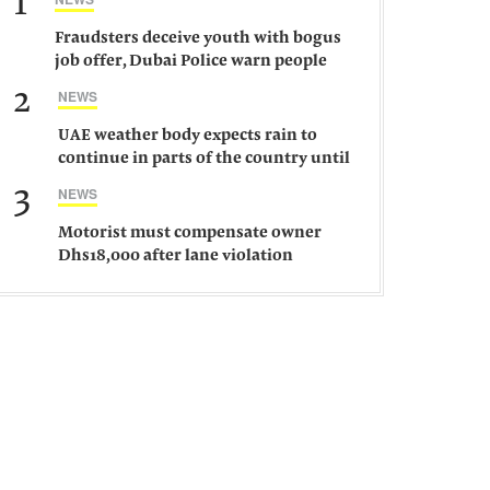
1
Fraudsters deceive youth with bogus
job offer, Dubai Police warn people
against such gangs
2
NEWS
UAE weather body expects rain to
continue in parts of the country until
Saturday
3
NEWS
Motorist must compensate owner
Dhs18,000 after lane violation
damages car