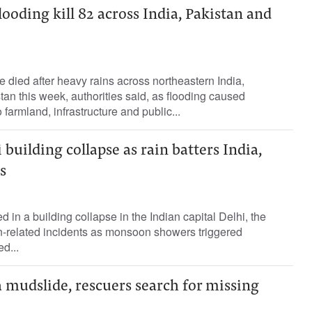
looding kill 82 across India, Pakistan and
e died after heavy rains across northeastern India,
tan this week, authorities said, as flooding caused
armland, infrastructure ⁠and public...
 building collapse as rain batters India,
s
d in a building collapse in the Indian ‌capital Delhi, the
ain-related ​incidents ⁠as monsoon showers triggered
ed...
la mudslide, rescuers search for missing