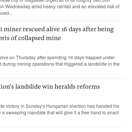
on Wednesday amid heavy rainfall and an elevated risk of
sued...
 miner rescued alive 16 days after being
ris of collapsed mine
live on Thursday after spending 16 days trapped under
t during mining operations that triggered a landslide in the
ion's landslide win heralds reforms
de victory in Sunday's Hungarian election has handed his
y a sweeping mandate that will give it a free hand to enact