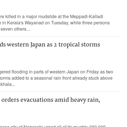
ere killed in a major mudslide at the Meppadi-Kalladi
te in Kerala's Wayanad on Tuesday, while three persons
seven others...
s western Japan as 2 tropical storms
ered flooding in parts of western Japan on Friday as two
torms added to a seasonal rain front already stuck above
khala...
 orders evacuations amid heavy rain,
nese city of Nagasaki urged all of its roughly 380,000