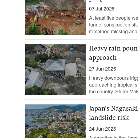
07 Jul 2026
At least five people w
tunnel construction si
remained missing and 
Heavy rain pound
approach
27 Jun 2026
Heavy downpours trigg
approaching tropical s
the country. Storm Mek
Japan's Nagasaki
landslide risk
24 Jun 2026
Authorities in the Japa