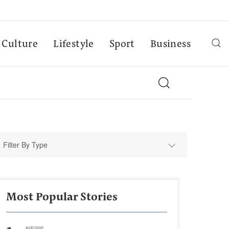
Culture
Lifestyle
Sport
Business
Filter By Type
Most Popular Stories
NEWS