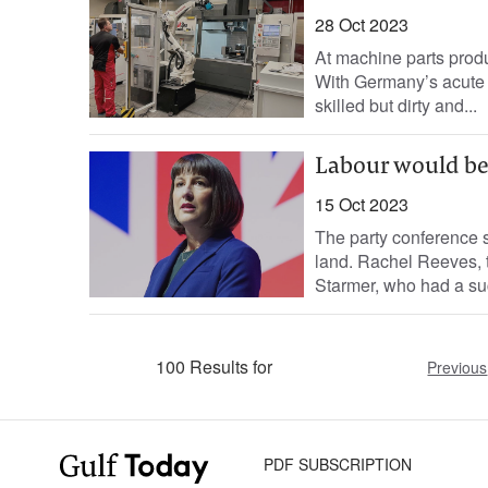
28 Oct 2023
At machine parts produc
With Germany’s acute 
skilled but dirty and...
Labour would be
15 Oct 2023
The party conference 
land. Rachel Reeves, t
Starmer, who had a suc
100 Results for
Previous
PDF SUBSCRIPTION