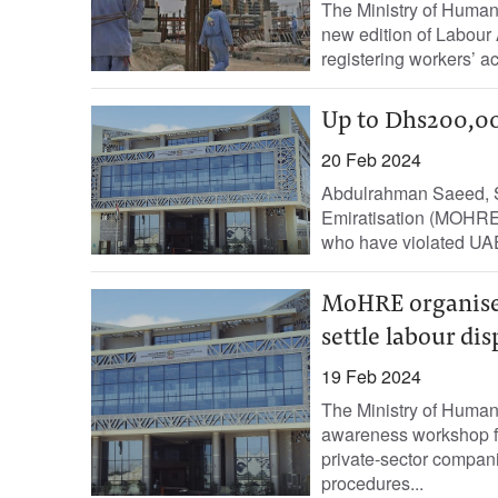
The Ministry of Huma
new edition of Labour 
registering workers’ a
Up to Dhs200,00
20 Feb 2024
Abdulrahman Saeed, S
Emiratisation (MOHRE) 
who have violated UAE
MoHRE organise
settle labour dis
19 Feb 2024
The Ministry of Huma
awareness workshop fo
private-sector compan
procedures...