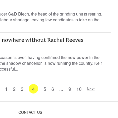
er S&D Blech, the head of the grinding unit is retiring.
labour shortage leaving few candidates to take on the
 nowhere without Rachel Reeves
season is over, having confirmed the new power in the
he shadow chancellor, is now running the country. Keir
cessful...
1
2
3
4
5
6
...
9
10
Next
CONTACT US