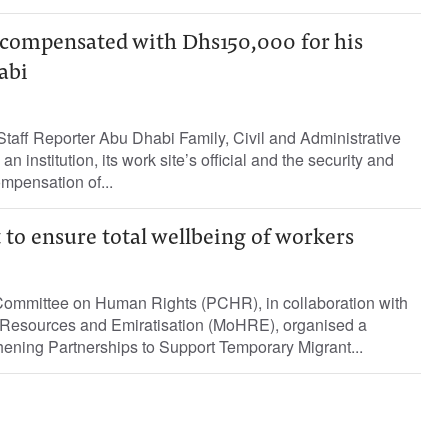
 compensated with Dhs150,000 for his
abi
aff Reporter Abu Dhabi Family, Civil and Administrative
n institution, its work site’s official and the security and
ompensation of...
 to ensure total wellbeing of workers
mmittee on Human Rights (PCHR), in collaboration with
 Resources and Emiratisation (MoHRE), organised a
thening Partnerships to Support Temporary Migrant...