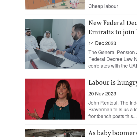
Cheap labour
New Federal Dec
Emiratis to join
14 Dec 2023
The General Pension a
Federal Decree Law No
correlates with the UA
Labour is hungry
20 Nov 2023
John Rentoul, The Ind
Braverman tells us a lot
frontbench posts this...
As baby boomers