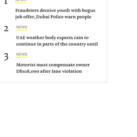
1
Fraudsters deceive youth with bogus
job offer, Dubai Police warn people
against such gangs
2
NEWS
UAE weather body expects rain to
continue in parts of the country until
Saturday
3
NEWS
Motorist must compensate owner
Dhs18,000 after lane violation
damages car