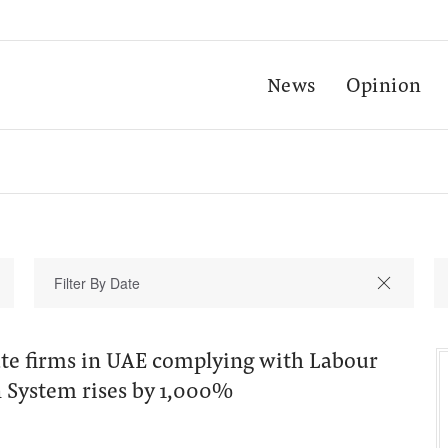
News
Opinion
te firms in UAE complying with Labour
System rises by 1,000%