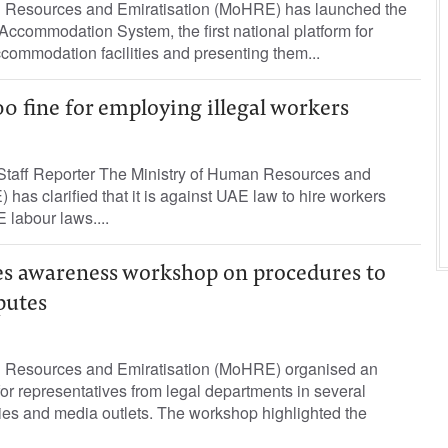
n Resources and Emiratisation (MoHRE) has launched the
Accommodation System, the first national platform for
ccommodation facilities and presenting them...
0 fine for employing illegal workers
taff Reporter The Ministry of Human Resources and
has clarified that it is against UAE law to hire workers
 labour laws....
s awareness workshop on procedures to
putes
n Resources and Emiratisation (MoHRE) organised an
r representatives from legal departments in several
ies and media outlets. The workshop highlighted the