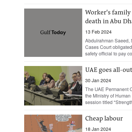
Worker's family
death in Abu Dh
13 Feb 2024
Abdulrahman Saeed, St
Cases Court obligated a
safety official to pay c
UAE goes all-out
30 Jan 2024
The UAE Permanent Co
the Ministry of Human
session titled "Streng
Cheap labour
18 Jan 2024