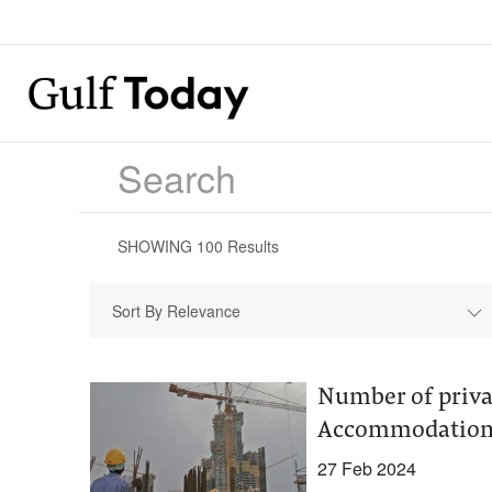
SHOWING
100
Results
Sort By Relevance
Number of priva
Accommodation 
27 Feb 2024