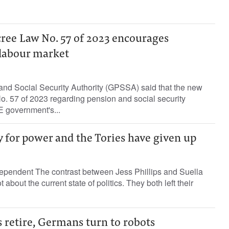
ree Law No. 57 of 2023 encourages
 labour market
nd Social Security Authority (GPSSA) said that the new
. 57 of 2023 regarding pension and social security
E government's...
 for power and the Tories have given up
ependent The contrast between Jess Phillips and Suella
 about the current state of politics. They both left their
 retire, Germans turn to robots