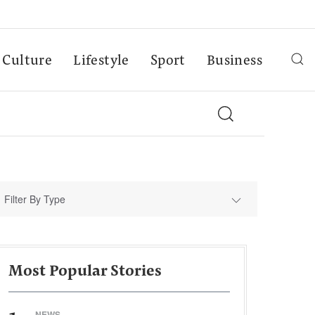
Culture
Lifestyle
Sport
Business
Filter By Type
Most Popular Stories
NEWS