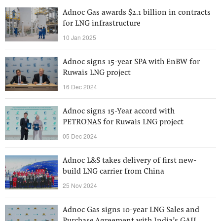
Adnoc Gas awards $2.1 billion in contracts
for LNG infrastructure
10 Jan 2025
Adnoc signs 15-year SPA with EnBW for
Ruwais LNG project
16 Dec 2024
Adnoc signs 15-Year accord with
PETRONAS for Ruwais LNG project
05 Dec 2024
Adnoc L&S takes delivery of first new-
build LNG carrier from China
25 Nov 2024
Adnoc Gas signs 10-year LNG Sales and