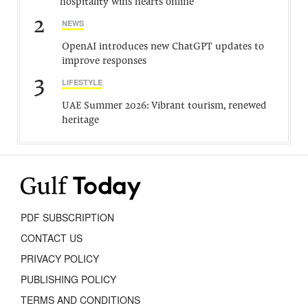
hospitality wins hearts online
2
NEWS
OpenAI introduces new ChatGPT updates to
improve responses
3
LIFESTYLE
UAE Summer 2026: Vibrant tourism, renewed
heritage
PDF SUBSCRIPTION
CONTACT US
PRIVACY POLICY
PUBLISHING POLICY
TERMS AND CONDITIONS