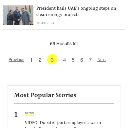
President hails UAE’s ongoing steps on
clean energy projects
10 Jul 2024
66 Results for
1
2
3
4
5
6
7
Previous
Next
Most Popular Stories
1
NEWS
VIDEO: Dubai Airports employee’s warm