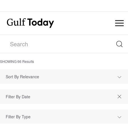
SHOWING
66
Results
Sort By Relevance
Filter By Type