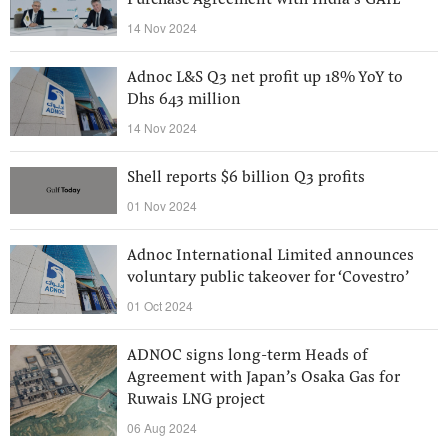
Purchase Agreement with India’s GAIL
14 Nov 2024
Adnoc L&S Q3 net profit up 18% YoY to
Dhs 643 million
14 Nov 2024
Shell reports $6 billion Q3 profits
01 Nov 2024
Adnoc International Limited announces
voluntary public takeover for ‘Covestro’
01 Oct 2024
ADNOC signs long-term Heads of
Agreement with Japan’s Osaka Gas for
Ruwais LNG project
06 Aug 2024