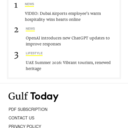
1
NEWS
VIDEO: Dubai Airports employee’s warm
hospitality wins hearts online
2
NEWS
OpenAI introduces new ChatGPT updates to
improve responses
3
LIFESTYLE
UAE Summer 2026: Vibrant tourism, renewed
heritage
PDF SUBSCRIPTION
CONTACT US
PRIVACY POLICY