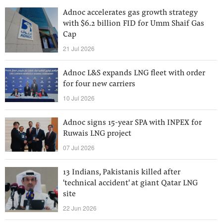
Adnoc accelerates gas growth strategy
with $6.2 billion FID for Umm Shaif Gas
Cap
21 Jul 2026
Adnoc L&S expands LNG fleet with order
for four new carriers
10 Jul 2026
Adnoc signs 15-year SPA with INPEX for
Ruwais LNG project
07 Jul 2026
13 Indians, Pakistanis killed after
'technical accident' at giant Qatar LNG
site
22 Jun 2026