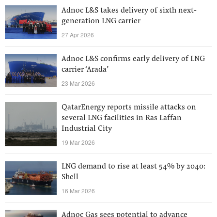
Adnoc L&S takes delivery of sixth next-
generation LNG carrier
27 Apr 2026
Adnoc L&S confirms early delivery of LNG
carrier ‘Arada’
23 Mar 2026
QatarEnergy reports missile attacks on
several LNG facilities in Ras Laffan
Industrial City
19 Mar 2026
LNG demand to rise at least 54% by 2040:
Shell
16 Mar 2026
Adnoc Gas sees potential to advance