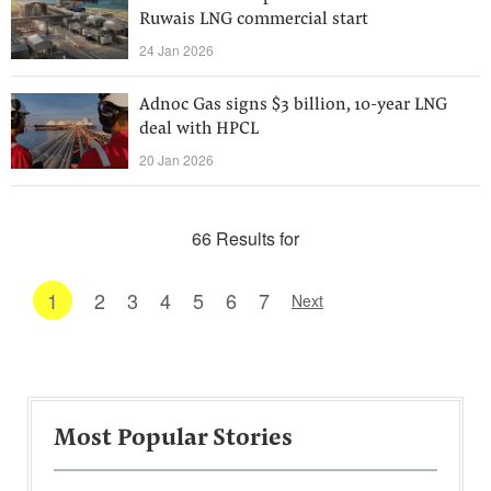
Ruwais LNG commercial start
24 Jan 2026
Adnoc Gas signs $3 billion, 10-year LNG
deal with HPCL
20 Jan 2026
66 Results for
1
2
3
4
5
6
7
Next
Most Popular Stories