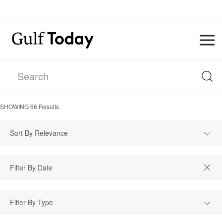
SHOWING
66
Results
Sort By Relevance
Filter By Type