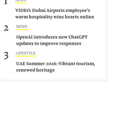
1
VIDEO: Dubai Airports employee’s
warm hospitality wins hearts online
2
NEWS
OpenAI introduces new ChatGPT
updates to improve responses
3
LIFESTYLE
UAE Summer 2026: Vibrant tourism,
renewed heritage