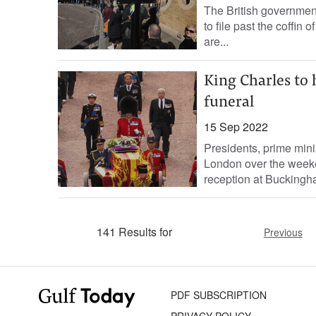
The British government
to file past the coffi
are...
King Charles to 
funeral
15 Sep 2022
Presidents, prime mini
London over the weeke
reception at Buckingha
141 Results for
Previous
PDF SUBSCRIPTION