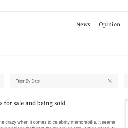
News
Opinion
s for sale and being sold
ne crazy when it comes to celebrity memorabilia. It seems