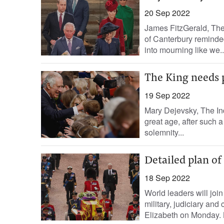
20 Sep 2022
James FitzGerald, The
of Canterbury reminded 
into mourning like we..
The King needs p
19 Sep 2022
Mary Dejevsky, The In
great age, after such a
solemnity...
Detailed plan of
18 Sep 2022
World leaders will join 
military, judiciary and
Elizabeth on Monday. 