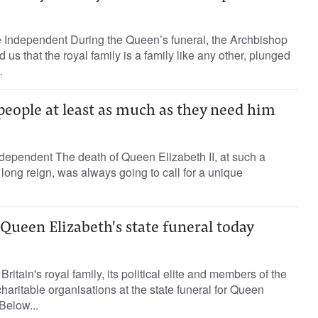
 Independent During the Queen’s funeral, the Archbishop
us that the royal family is a family like any other, plunged
.
eople at least as much as they need him
dependent The death of Queen Elizabeth II, at such a
 long reign, was always going to call for a unique
 Queen Elizabeth's state funeral today
Britain's royal family, its political elite and members of the
 charitable organisations at the state funeral for Queen
Below...