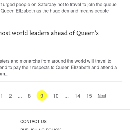
 urged people on Saturday not to travel to join the queue
n of Queen Elizabeth as the huge demand means people
host world leaders ahead of Queen’s
sters and monarchs from around the world will travel to
nd to pay their respects to Queen Elizabeth and attend a
m...
1
2
...
8
9
10
...
14
15
Next
CONTACT US