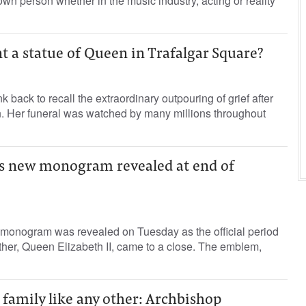
nown person whether in the music industry, acting or reality
t a statue of Queen in Trafalgar Square?
k back to recall the extraordinary outpouring of grief after
n. Her funeral was watched by many millions throughout
I’s new monogram revealed at end of
w monogram was revealed on Tuesday as the official period
ther, Queen Elizabeth II, came to a close. The emblem,
a family like any other: Archbishop