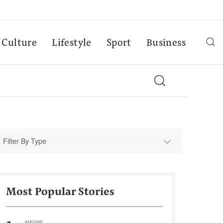
Culture
Lifestyle
Sport
Business
Filter By Type
Most Popular Stories
NEWS