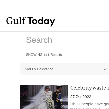
SHOWING
141
Results
Sort By Relevance
Celebrity waste i
27 Oct 2022
I think people have go