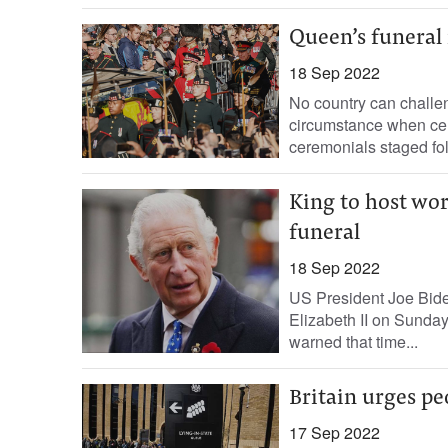
Queen’s funeral 
18 Sep 2022
No country can challen
circumstance when cel
ceremonials staged fol
King to host wo
funeral
18 Sep 2022
US President Joe Bide
Elizabeth II on Sunday
warned that time...
Britain urges pe
17 Sep 2022