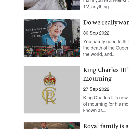
that if you’re a well-k
TV, anything...
Do we really wan
30 Sep 2022
You hardly need to thin
the death of the Quee
the world, and...
King Charles II
mourning
27 Sep 2022
King Charles III’s ne
of mourning for his mo
known as...
Royal family is 