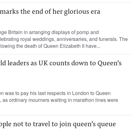
marks the end of her glorious era
ge Britain in arranging displays of pomp and
ebrating royal weddings, anniversaries, and funerals. The
lowing the death of Queen Elizabeth II have...
rld leaders as UK counts down to Queen’s
n was to pay his last respects in London to Queen
, as ordinary mourners waiting in marathon lines were
ople not to travel to join queen’s queue