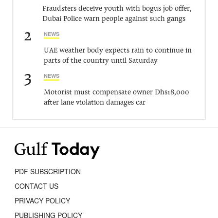
Fraudsters deceive youth with bogus job offer,
Dubai Police warn people against such gangs
2
NEWS
UAE weather body expects rain to continue in
parts of the country until Saturday
3
NEWS
Motorist must compensate owner Dhs18,000
after lane violation damages car
PDF SUBSCRIPTION
CONTACT US
PRIVACY POLICY
PUBLISHING POLICY