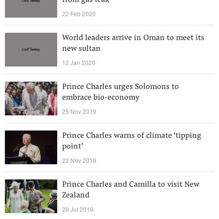
from gas leak
22 Feb 2020
World leaders arrive in Oman to meet its
new sultan
12 Jan 2020
Prince Charles urges Solomons to
embrace bio-economy
25 Nov 2019
Prince Charles warns of climate ‘tipping
point’
22 Nov 2019
Prince Charles and Camilla to visit New
Zealand
26 Jul 2019