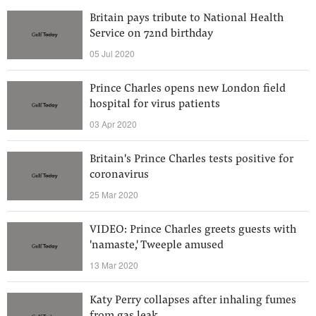
Britain pays tribute to National Health
Service on 72nd birthday
05 Jul 2020
Prince Charles opens new London field
hospital for virus patients
03 Apr 2020
Britain's Prince Charles tests positive for
coronavirus
25 Mar 2020
VIDEO: Prince Charles greets guests with
'namaste,' Tweeple amused
13 Mar 2020
Katy Perry collapses after inhaling fumes