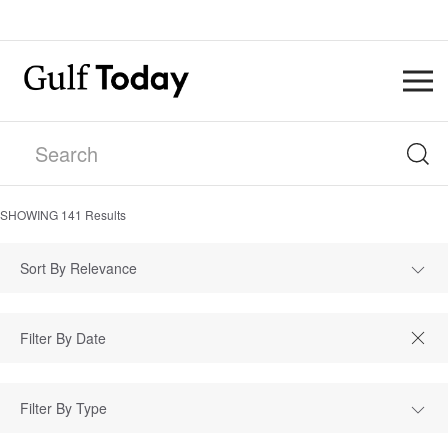
SHOWING
141
Results
Sort By Relevance
Filter By Type