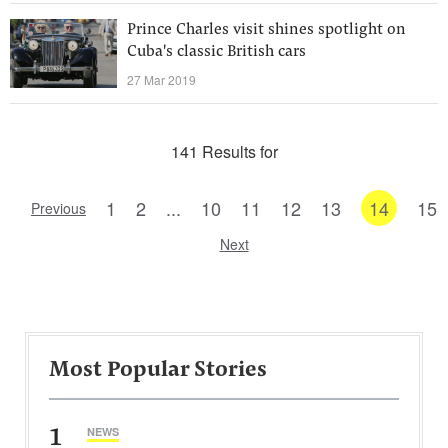
Prince Charles visit shines spotlight on
Cuba's classic British cars
27 Mar 2019
141 Results for
1
2
...
10
11
12
13
14
15
Previous
Next
Most Popular Stories
1
NEWS