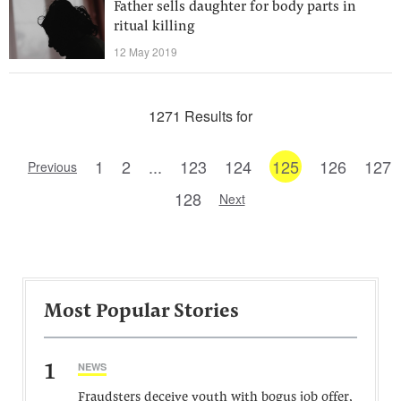
Father sells daughter for body parts in
ritual killing
12 May 2019
1271 Results for
1
2
...
123
124
125
126
127
Previous
128
Next
Most Popular Stories
1
NEWS
Fraudsters deceive youth with bogus job offer,