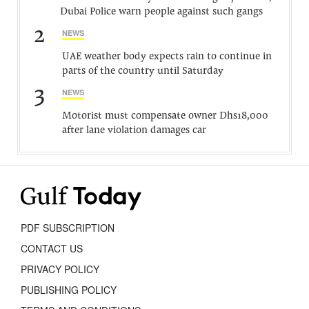
Dubai Police warn people against such gangs
2
NEWS
UAE weather body expects rain to continue in
parts of the country until Saturday
3
NEWS
Motorist must compensate owner Dhs18,000
after lane violation damages car
PDF SUBSCRIPTION
CONTACT US
PRIVACY POLICY
PUBLISHING POLICY