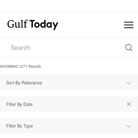
SHOWING
1271
Results
Sort By Relevance
Filter By Type