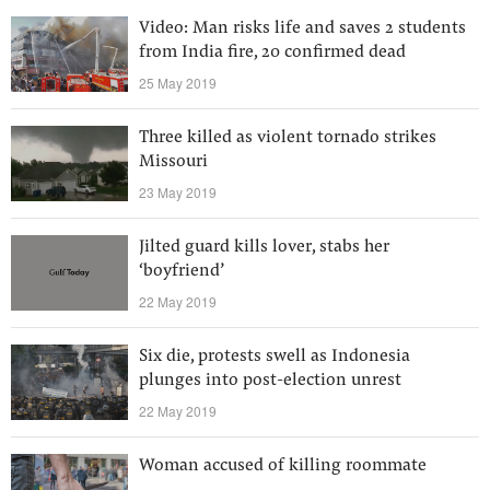
Video: Man risks life and saves 2 students
from India fire, 20 confirmed dead
25 May 2019
Three killed as violent tornado strikes
Missouri
23 May 2019
Jilted guard kills lover, stabs her
‘boyfriend’
22 May 2019
Six die, protests swell as Indonesia
plunges into post-election unrest
22 May 2019
Woman accused of killing roommate