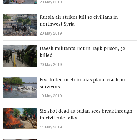
20 May 2019
Russia air strikes kill 10 civilians in
northwest Syria
20 May 2019
Daesh militants riot in Tajik prison, 32
killed
20 May 2019
Five killed in Honduras plane crash, no
survivors
19 May 2019
Six shot dead as Sudan sees breakthrough
in civil rule talks
14 May 2019